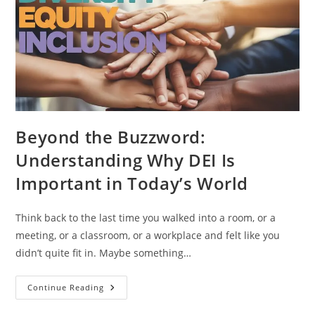
Beyond the Buzzword:
Understanding Why DEI Is
Important in Today’s World
Think back to the last time you walked into a room, or a
meeting, or a classroom, or a workplace and felt like you
didn’t quite fit in. Maybe something…
Continue Reading