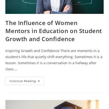
The Influence of Women
Mentors in Education on Student
Growth and Confidence
Inspiring Growth and Confidence There are moments in a
student's life that quietly shift everything. Sometimes it is a
lesson. Sometimes it is a conversation in a hallway after
class.…
Continue Reading