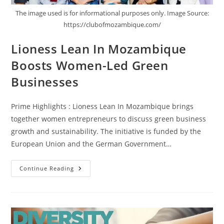
The image used is for informational purposes only. Image Source:
https://clubofmozambique.com/
Lioness Lean In Mozambique
Boosts Women-Led Green
Businesses
Prime Highlights : Lioness Lean In Mozambique brings
together women entrepreneurs to discuss green business
growth and sustainability. The initiative is funded by the
European Union and the German Government…
Continue Reading