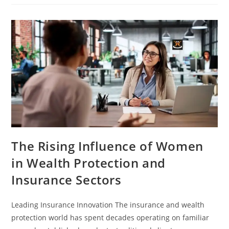
The Rising Influence of Women
in Wealth Protection and
Insurance Sectors
Leading Insurance Innovation The insurance and wealth
protection world has spent decades operating on familiar