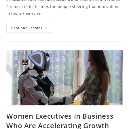
For most of its history, the people steering that innovation
in boardrooms, on…
Continue Reading
Women Executives in Business
Who Are Accelerating Growth