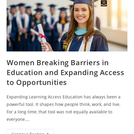
Women Breaking Barriers in
Education and Expanding Access
to Opportunities
Expanding Learning Access Education has always been a
powerful tool. It shapes how people think, work, and live.
For a long time, that tool was not equally available to
everyone.…
Continue Reading