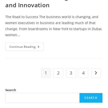
and Innovation
The Road to Success The business world is changing, and
women executives in business are leading much of that
change. From boardrooms in New York to startups in Dubai,
women…
Continue Reading
1
2
3
4
Search
SEARCH