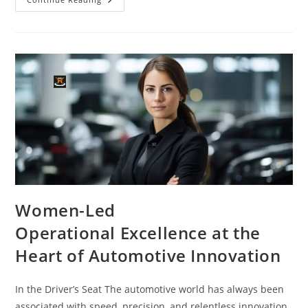
Women-Led
Operational Excellence at the
Heart of Automotive Innovation
In the Driver’s Seat The automotive world has always been
associated with speed, precision, and relentless innovation.