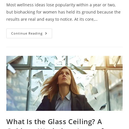
Most wellness ideas lose popularity within a year or two,
but biohacking for women has held its ground because the
results are real and easy to notice. At its core,…
Continue Reading
What Is the Glass Ceiling? A