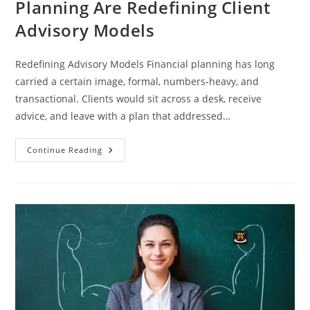
Planning Are Redefining Client
Advisory Models
Redefining Advisory Models Financial planning has long
carried a certain image, formal, numbers-heavy, and
transactional. Clients would sit across a desk, receive
advice, and leave with a plan that addressed…
Continue Reading