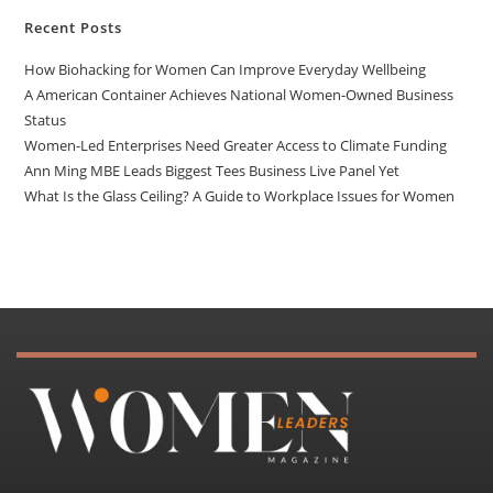
Recent Posts
How Biohacking for Women Can Improve Everyday Wellbeing
A American Container Achieves National Women-Owned Business
Status
Women-Led Enterprises Need Greater Access to Climate Funding
Ann Ming MBE Leads Biggest Tees Business Live Panel Yet
What Is the Glass Ceiling? A Guide to Workplace Issues for Women