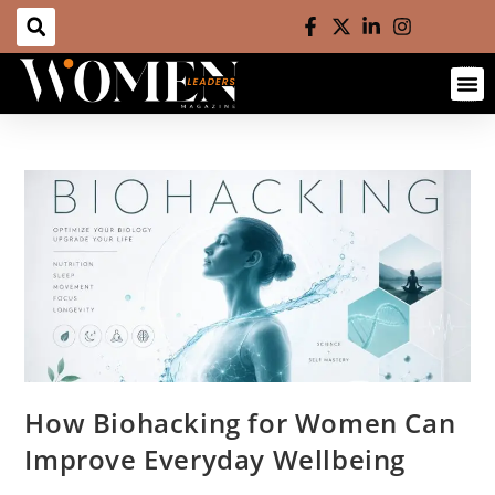
How Biohacking for Women Can
Improve Everyday Wellbeing