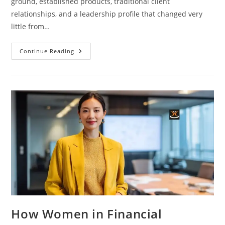
ground, established products, traditional client
relationships, and a leadership profile that changed very
little from…
Continue Reading
How Women in Financial