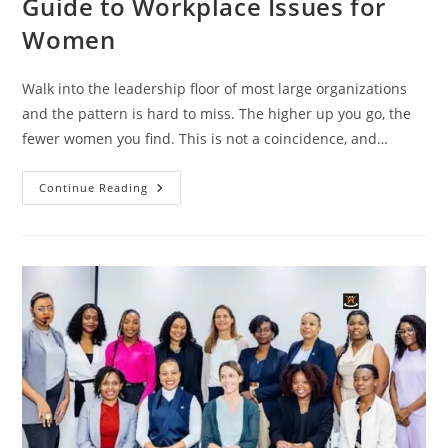
Guide to Workplace Issues for
Women
Walk into the leadership floor of most large organizations
and the pattern is hard to miss. The higher up you go, the
fewer women you find. This is not a coincidence, and…
Continue Reading