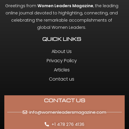
Greetings from
Women Leaders Magazine
, the leading
online journal devoted to highlighting, connecting, and
celebrating the remarkable accomplishments of
global Women Leaders.
QUICK LINKS
About Us
Privacy Policy
Articles
Contact us
CONTACT US
info@womenleadersmagazine.com
+1 478 276 4136