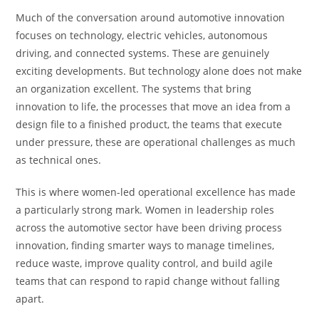
Much of the conversation around automotive innovation
focuses on technology, electric vehicles, autonomous
driving, and connected systems. These are genuinely
exciting developments. But technology alone does not make
an organization excellent. The systems that bring
innovation to life, the processes that move an idea from a
design file to a finished product, the teams that execute
under pressure, these are operational challenges as much
as technical ones.
This is where women-led operational excellence has made
a particularly strong mark. Women in leadership roles
across the automotive sector have been driving process
innovation, finding smarter ways to manage timelines,
reduce waste, improve quality control, and build agile
teams that can respond to rapid change without falling
apart.