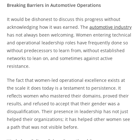
Breaking Barriers in Automotive Operations
It would be dishonest to discuss this progress without
acknowledging how it was earned. The
automotive industry
has not always been welcoming. Women entering technical
and operational leadership roles have frequently done so
without predecessors to learn from, without established
networks to lean on, and sometimes against active
resistance.
The fact that women-led operational excellence exists at
the scale it does today is a testament to persistence. It
reflects women who mastered their domains, proved their
results, and refused to accept that their gender was a
disqualification. Their presence in leadership has not just
helped their organizations; it has helped other women see
a path that was not visible before.