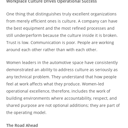
Workplace Culture Drives Operational Success
One thing that distinguishes truly excellent organizations
from merely efficient ones is culture. A company can have
the best equipment and the most refined processes and
still underperform because the culture inside it is broken.
Trust is low. Communication is poor. People are working
around each other rather than with each other.
Women leaders in the automotive space have consistently
demonstrated an ability to address culture as seriously as
any technical problem. They understand that how people
feel at work affects what they produce. Women-led
operational excellence, therefore, includes the work of
building environments where accountability, respect, and
shared purpose are not optional additions; they are part of
the operating model.
The Road Ahead