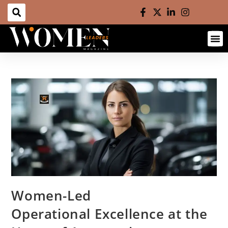
Women-Led
Operational Excellence at the