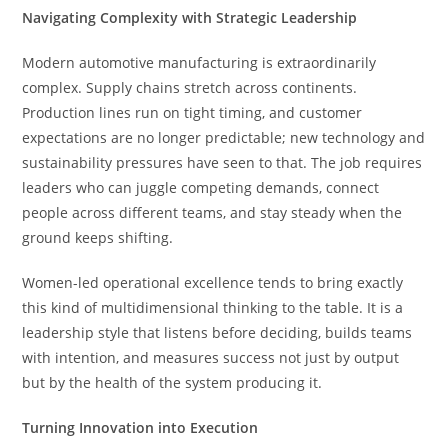
Navigating Complexity with Strategic Leadership
Modern automotive manufacturing is extraordinarily
complex. Supply chains stretch across continents.
Production lines run on tight timing, and customer
expectations are no longer predictable; new technology and
sustainability pressures have seen to that. The job requires
leaders who can juggle competing demands, connect
people across different teams, and stay steady when the
ground keeps shifting.
Women-led operational excellence tends to bring exactly
this kind of multidimensional thinking to the table. It is a
leadership style that listens before deciding, builds teams
with intention, and measures success not just by output
but by the health of the system producing it.
Turning Innovation into Execution