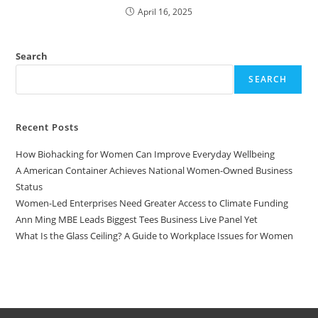
April 16, 2025
Search
SEARCH
Recent Posts
How Biohacking for Women Can Improve Everyday Wellbeing
A American Container Achieves National Women-Owned Business
Status
Women-Led Enterprises Need Greater Access to Climate Funding
Ann Ming MBE Leads Biggest Tees Business Live Panel Yet
What Is the Glass Ceiling? A Guide to Workplace Issues for Women