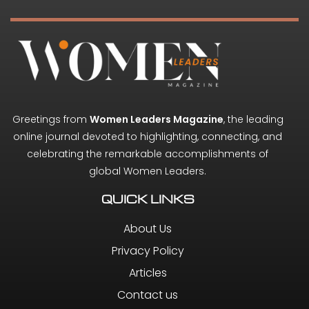
Greetings from
Women Leaders Magazine
, the leading
online journal devoted to highlighting, connecting, and
celebrating the remarkable accomplishments of
global Women Leaders.
QUICK LINKS
About Us
Privacy Policy
Articles
Contact us