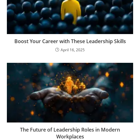
Boost Your Career with These Leadership Skills
April 16, 2025
The Future of Leadership Roles in Modern
Workplaces