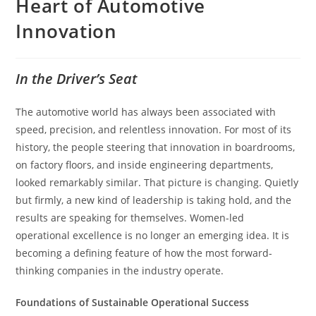
Heart of Automotive
Innovation
In the Driver’s Seat
The automotive world has always been associated with
speed, precision, and relentless innovation. For most of its
history, the people steering that innovation in boardrooms,
on factory floors, and inside engineering departments,
looked remarkably similar. That picture is changing. Quietly
but firmly, a new kind of leadership is taking hold, and the
results are speaking for themselves. Women-led
operational excellence is no longer an emerging idea. It is
becoming a defining feature of how the most forward-
thinking companies in the industry operate.
Foundations of Sustainable Operational Success