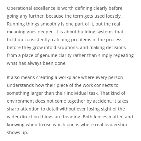
Operational excellence is worth defining clearly before
going any further, because the term gets used loosely.
Running things smoothly is one part of it, but the real
meaning goes deeper. It is about building systems that
hold up consistently, catching problems in the process
before they grow into disruptions, and making decisions
from a place of genuine clarity rather than simply repeating
what has always been done.
It also means creating a workplace where every person
understands how their piece of the work connects to
something larger than their individual task. That kind of
environment does not come together by accident. It takes
sharp attention to detail without ever losing sight of the
wider direction things are heading. Both lenses matter, and
knowing when to use which one is where real leadership
shows up.