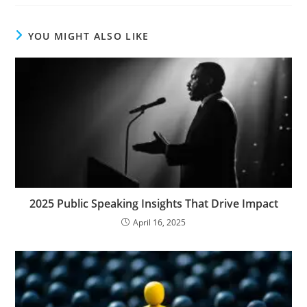
YOU MIGHT ALSO LIKE
2025 Public Speaking Insights That Drive Impact
April 16, 2025