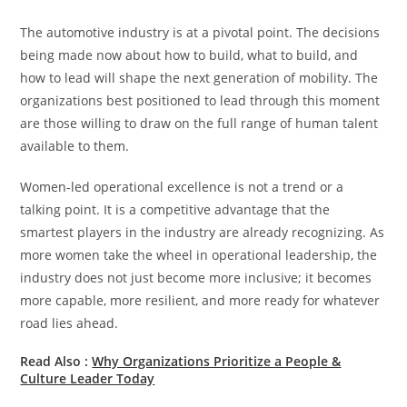
The automotive industry is at a pivotal point. The decisions
being made now about how to build, what to build, and
how to lead will shape the next generation of mobility. The
organizations best positioned to lead through this moment
are those willing to draw on the full range of human talent
available to them.
Women-led operational excellence is not a trend or a
talking point. It is a competitive advantage that the
smartest players in the industry are already recognizing. As
more women take the wheel in operational leadership, the
industry does not just become more inclusive; it becomes
more capable, more resilient, and more ready for whatever
road lies ahead.
Read Also :
Why Organizations Prioritize a People &
Culture Leader Today