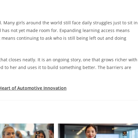
 Many girls around the world still face daily struggles just to sit in
d has not yet made room for. Expanding learning access means
 means continuing to ask who is still being left out and doing
at closes neatly. It is an ongoing story, one that grows richer with
to her and uses it to build something better. The barriers are
Heart of Automotive Innovation