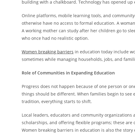
building with a chalkboard. Technology has opened up 
Online platforms, mobile learning tools, and communi
otherwise have no access to formal education. A woma
A working mother can study after her children go to sle
who once had no realistic option.
Women breaking barriers
in education today include wo
sometimes while managing households, jobs, and familie
Role of Communities in Expanding Education
Progress does not happen because of one person or one
things should be different. When families begin to see 
tradition, everything starts to shift.
Local leaders, educators and community organizations all
scholarships, and offering flexible programs; these are 
Women breaking barriers in education is also the story