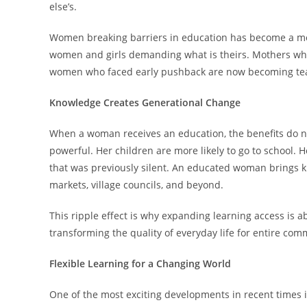
else’s.
Women breaking barriers in education has become a mov
women and girls demanding what is theirs. Mothers who
women who faced early pushback are now becoming te
Knowledge Creates Generational Change
When a woman receives an education, the benefits do no
powerful. Her children are more likely to go to school.
that was previously silent. An educated woman brings kn
markets, village councils, and beyond.
This ripple effect is why expanding learning access is ab
transforming the quality of everyday life for entire com
Flexible Learning for a Changing World
One of the most exciting developments in recent times is