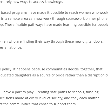
entirely new ways to access knowledge.
ty-based programs have made it possible to reach women who woul
n in a remote area can now work through coursework on her phone
ep. These flexible pathways have made learning possible for peopl
men who are finding their way through these new digital doors,
s all at once.
 policy. It happens because communities decide, together, that
educated daughters as a source of pride rather than a disruption o
 have a part to play. Creating safe paths to schools, funding
decisions made at every level of society, and they each matter.
 of the communities that chose to support them.