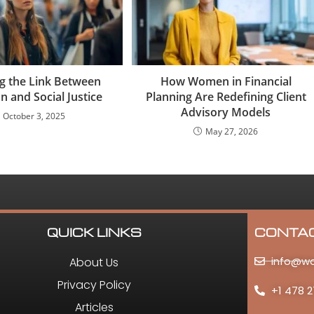
ng the Link Between
How Women in Financial
n and Social Justice
Planning Are Redefining Client
Advisory Models
October 3, 2025
May 27, 2026
QUICK LINKS
CONTA
info@w
About Us
Privacy Policy
+1 478 2
Articles