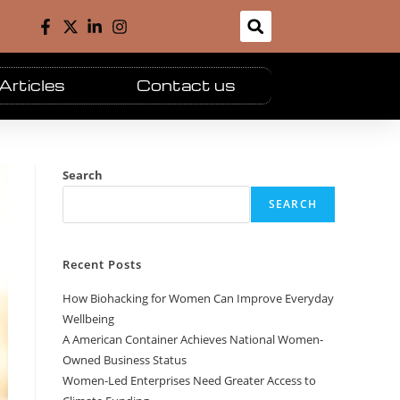
Articles
Contact us
Search
SEARCH
Recent Posts
How Biohacking for Women Can Improve Everyday
Wellbeing
A American Container Achieves National Women-
Owned Business Status
Women-Led Enterprises Need Greater Access to