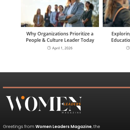
Why Organizations Prioritize a
Explori
People & Culture Leader Today
Educatio
April 1, 2026
Greetings from
Women Leaders Magazine
, the