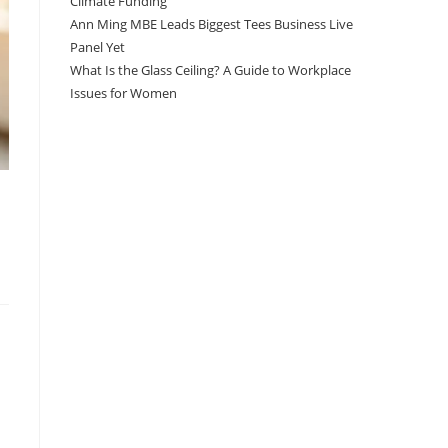
Climate Funding
Ann Ming MBE Leads Biggest Tees Business Live
Panel Yet
What Is the Glass Ceiling? A Guide to Workplace
Issues for Women