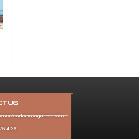
CT US
omenleadersmagazine.com
76 4136