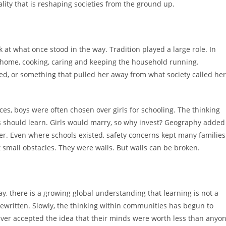
reality that is reshaping societies from the ground up.
 at what once stood in the way. Tradition played a large role. In
e home, cooking, caring and keeping the household running.
d, or something that pulled her away from what society called her
s, boys were often chosen over girls for schooling. The thinking
s should learn. Girls would marry, so why invest? Geography added
her. Even where schools existed, safety concerns kept many families
small obstacles. They were walls. But walls can be broken.
, there is a growing global understanding that learning is not a
en rewritten. Slowly, the thinking within communities has begun to
er accepted the idea that their minds were worth less than anyo