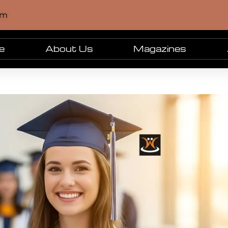
om
e
About Us
Magazines