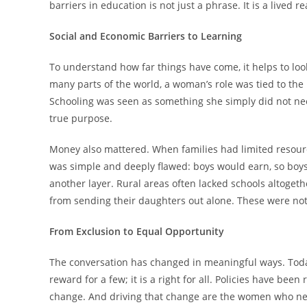
barriers in education is not just a phrase. It is a lived 
Social and Economic Barriers to Learning
To understand how far things have come, it helps to look
many parts of the world, a woman’s role was tied to th
Schooling was seen as something she simply did not nee
true purpose.
Money also mattered. When families had limited resource
was simple and deeply flawed: boys would earn, so boy
another layer. Rural areas often lacked schools altoget
from sending their daughters out alone. These were not 
From Exclusion to Equal Opportunity
The conversation has changed in meaningful ways. Today
reward for a few; it is a right for all. Policies have be
change. And driving that change are the women who nev