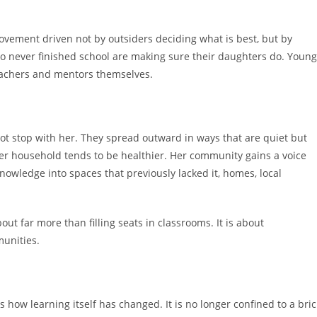
ement driven not by outsiders deciding what is best, but by
 never finished school are making sure their daughters do. Young
achers and mentors themselves.
t stop with her. They spread outward in ways that are quiet but
 Her household tends to be healthier. Her community gains a voice
owledge into spaces that previously lacked it, homes, local
out far more than filling seats in classrooms. It is about
munities.
 how learning itself has changed. It is no longer confined to a bric