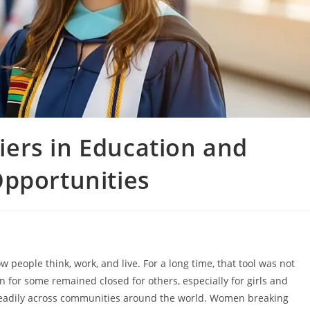
ers in Education and
Opportunities
 people think, work, and live. For a long time, that tool was not
 for some remained closed for others, especially for girls and
teadily across communities around the world. Women breaking