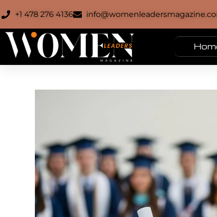
+1 478 276 4136
info@womenleadersmagazine.c
Hom