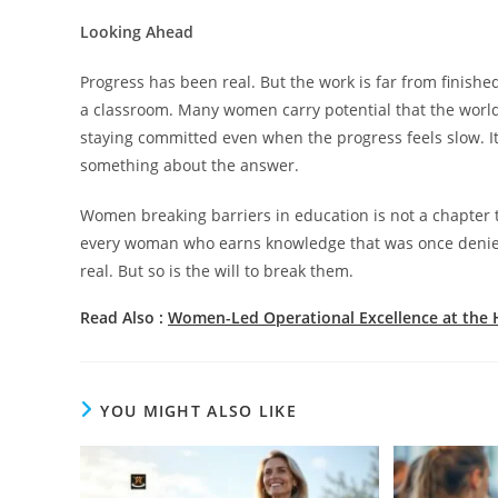
Looking Ahead
Progress has been real. But the work is far from finished.
a classroom. Many women carry potential that the worl
staying committed even when the progress feels slow. It
something about the answer.
Women breaking barriers in education is not a chapter th
every woman who earns knowledge that was once denied 
real. But so is the will to break them.
Read Also :
Women-Led Operational Excellence at the 
YOU MIGHT ALSO LIKE