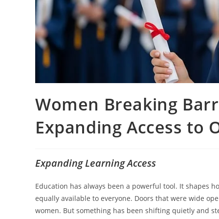
Women Breaking Barri
Expanding Access to 
Expanding Learning Access
Education has always been a powerful tool. It shapes how
equally available to everyone. Doors that were wide open
women. But something has been shifting quietly and s