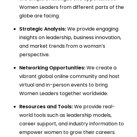
Women Leaders from different parts of the
globe are facing.
Strategic Analysis:
We provide engaging
insights on leadership, business innovation,
and market trends from a woman’s
perspective.
Networking Opportunities:
We create a
vibrant global online community and host
virtual and in-person events to bring
Women Leaders together worldwide.
Resources and Tools:
We provide real-
world tools such as leadership models,
career support, and industry information to
empower women to grow their careers.