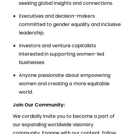
seeking global insights and connections.
Executives and decision-makers
committed to gender equality and inclusive
leadership.
Investors and venture capitalists
interested in supporting women-led
businesses.
Anyone passionate about empowering
women and creating a more equitable
world.
Join Our Community:
We cordially invite you to become a part of
our expanding worldwide visionary
community. Engage with our content, follow