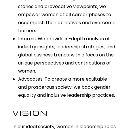
stories and provocative viewpoints, we
empower women at all career phases to
accomplish their objectives and overcome
barriers.
Informs: We provide in-depth analysis of
industry insights, leadership strategies, and
global business trends, with a focus on the
unique perspectives and contributions of
women.
Advocates: To create a more equitable
and prosperous society, we back gender
equality and inclusive leadership practices.
VISION
In our ideal society, women in leadership roles