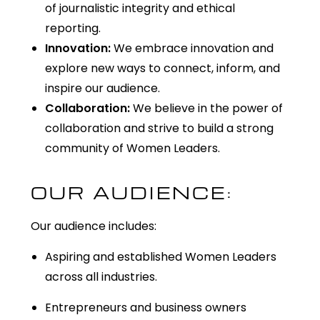
of journalistic integrity and ethical
reporting.
Innovation:
We embrace innovation and
explore new ways to connect, inform, and
inspire our audience.
Collaboration:
We believe in the power of
collaboration and strive to build a strong
community of Women Leaders.
OUR AUDIENCE:
Our audience includes:
Aspiring and established Women Leaders
across all industries.
Entrepreneurs and business owners