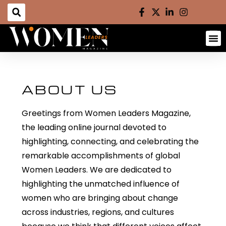
ABOUT US
Greetings from Women Leaders Magazine,
the leading online journal devoted to
highlighting, connecting, and celebrating the
remarkable accomplishments of global
Women Leaders. We are dedicated to
highlighting the
unmatched influence of
women who are bringing about change
across industries, regions, and cultures