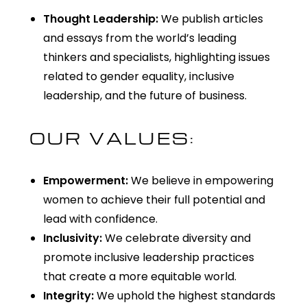
Thought Leadership:
We publish articles
and essays from the world’s leading
thinkers and specialists, highlighting issues
related to gender equality, inclusive
leadership, and the future of business.
OUR VALUES:
Empowerment:
We believe in empowering
women to achieve their full potential and
lead with confidence.
Inclusivity:
We celebrate diversity and
promote inclusive leadership practices
that create a more
equitable
world.
Integrity:
We uphold the highest standards