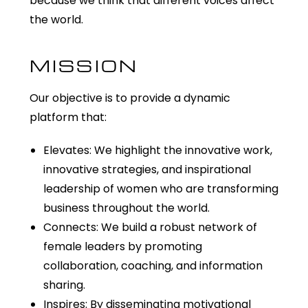
because we think that different voices affect
the world.
MISSION
Our objective is to provide a dynamic
platform that:
Elevates: We highlight the innovative work,
innovative strategies, and inspirational
leadership of women who are transforming
business throughout the world.
Connects: We build a robust network of
female leaders by promoting
collaboration, coaching, and information
sharing.
Inspires: By disseminating motivational