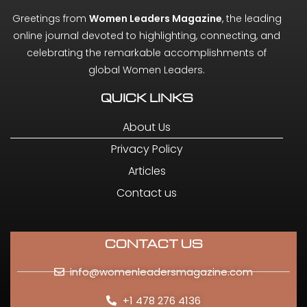
Greetings from
Women Leaders Magazine
, the leading
online journal devoted to highlighting, connecting, and
celebrating the remarkable accomplishments of
global Women Leaders.
QUICK LINKS
About Us
Privacy Policy
Articles
Contact us
CONTACT US
info@womenleadersmagazine.com
+1 478 276 4136