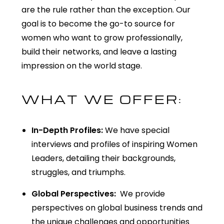
are the rule rather than the exception. Our
goal is to become the go-to source for
women who want to grow professionally,
build their networks, and leave
a lasting
impression
on the world stage.
WHAT WE OFFER:
In-Depth Profiles:
We have special
interviews and profiles of inspiring Women
Leaders, detailing their backgrounds,
struggles, and triumphs.
Global Perspectives:
We provide
perspectives on global business trends and
the unique challenges and opportunities