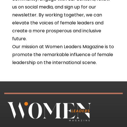
us on social media, and sign up for our
newsletter. By working together, we can
elevate the voices of female leaders and
create a more prosperous and inclusive
future.
Our mission at Women Leaders Magazine is to
promote the remarkable influence of female
leadership on the international scene.