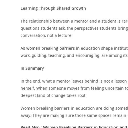
Learning Through Shared Growth
The relationship between a mentor and a student is rare
questions students ask, the perspectives students bring
conversation, not a lecture.
As women breaking barriers
in education shape institut
work, guiding, teaching, and encouraging, are among its
In Summary
In the end, what a mentor leaves behind is not a lesson p
herself. When someone moves from feeling uncertain to f
deepest kind of change takes root.
Women breaking barriers in education are doing someth
away. They are making sure those same spaces remain o
Read Also :
Women Breaking Barriers in Education and