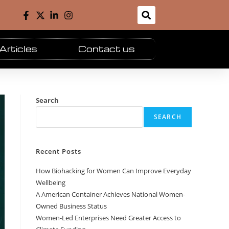
Articles
Contact us
Search
SEARCH
Recent Posts
How Biohacking for Women Can Improve Everyday
Wellbeing
A American Container Achieves National Women-
Owned Business Status
Women-Led Enterprises Need Greater Access to