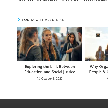
YOU MIGHT ALSO LIKE
Exploring the Link Between
Why Organ
Education and Social Justice
People & 
October 3, 2025