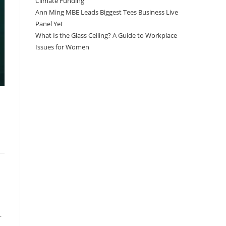
Climate Funding
Ann Ming MBE Leads Biggest Tees Business Live
Panel Yet
What Is the Glass Ceiling? A Guide to Workplace
Issues for Women
r