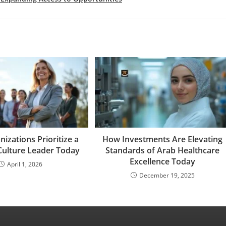
izations Prioritize a
How Investments Are Elevating
Culture Leader Today
Standards of Arab Healthcare
Excellence Today
April 1, 2026
December 19, 2025