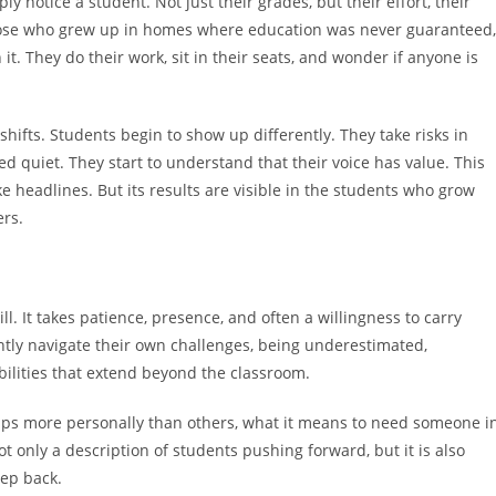
 notice a student. Not just their grades, but their effort, their
y those who grew up in homes where education was never guaranteed,
it. They do their work, sit in their seats, and wonder if anyone is
ifts. Students begin to show up differently. They take risks in
d quiet. They start to understand that their voice has value. This
e headlines. But its results are visible in the students who grow
ers.
. It takes patience, presence, and often a willingness to carry
ly navigate their own challenges, being underestimated,
bilities that extend beyond the classroom.
aps more personally than others, what it means to need someone i
 only a description of students pushing forward, but it is also
tep back.