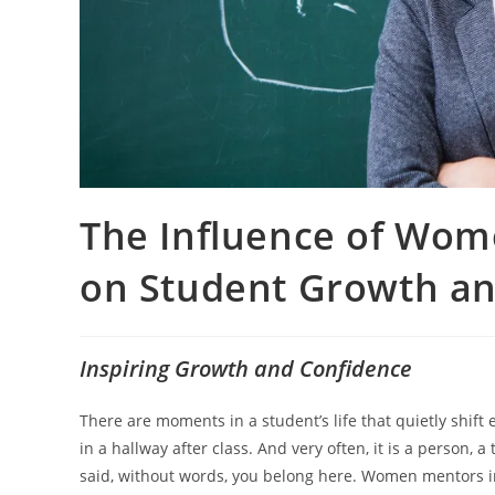
The Influence of Wom
on Student Growth an
Inspiring Growth and Confidence
There are moments in a student’s life that quietly shift 
in a hallway after class. And very often, it is a person,
said, without words, you belong here. Women mentors in