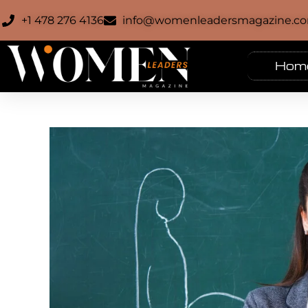
+1 478 276 4136
info@womenleadersmagazine.c
Hom