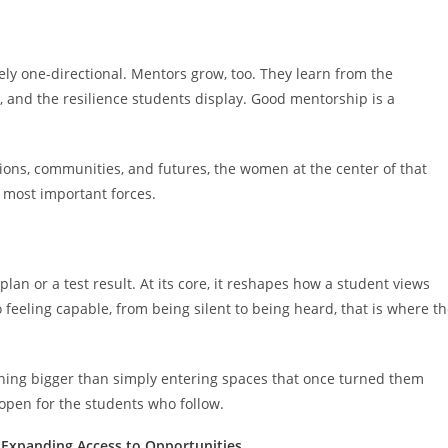
ly one-directional. Mentors grow, too. They learn from the
, and the resilience students display. Good mentorship is a
ions, communities, and futures, the women at the center of that
 most important forces.
lan or a test result. At its core, it reshapes how a student views
eeling capable, from being silent to being heard, that is where t
ing bigger than simply entering spaces that once turned them
pen for the students who follow.
 Expanding Access to Opportunities