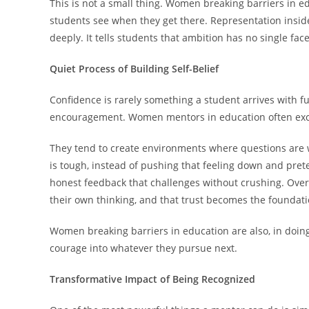
This is not a small thing. Women breaking barriers in ed
students see when they get there. Representation insi
deeply. It tells students that ambition has no single fa
Quiet Process of Building Self-Belief
Confidence is rarely something a student arrives with ful
encouragement. Women mentors in education often excel 
They tend to create environments where questions are
is tough, instead of pushing that feeling down and pret
honest feedback that challenges without crushing. Over 
their own thinking, and that trust becomes the foundati
Women breaking barriers in education are also, in doing
courage into whatever they pursue next.
Transformative Impact of Being Recognized