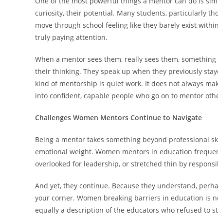
One of the most powerful things a mentor can do is simply
curiosity, their potential. Many students, particularl
move through school feeling like they barely exist within 
truly paying attention.
When a mentor sees them, really sees them, something sh
their thinking. They speak up when they previously staye
kind of mentorship is quiet work. It does not always mak
into confident, capable people who go on to mentor oth
Challenges Women Mentors Continue to Navigate
Being a mentor takes something beyond professional skill
emotional weight. Women mentors in education frequent
overlooked for leadership, or stretched thin by responsi
And yet, they continue. Because they understand, perh
your corner. Women breaking barriers in education is not
equally a description of the educators who refused to s