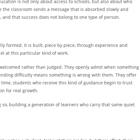
ucation is not only about access to schools, but also about who
de the classroom sends a message that is absorbed slowly and
ce, and that success does not belong to one type of person.
ly formed. It is built, piece by piece, through experience and
at this particular kind of work.
 welcomed rather than judged. They openly admit when something
ending difficulty means something is wrong with them. They offer
time, students who receive this kind of guidance begin to trust
on for real growth.
 so, building a generation of learners who carry that same quiet