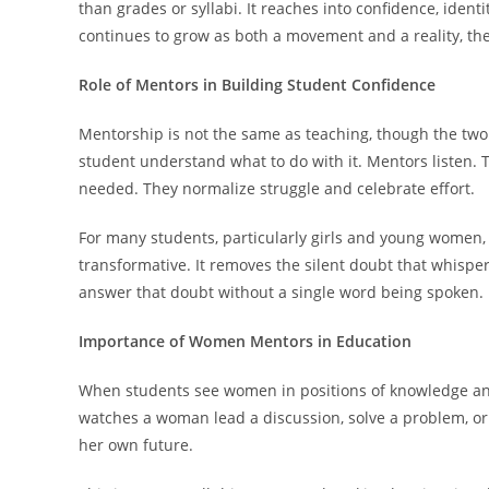
than grades or syllabi. It reaches into confidence, iden
continues to grow as both a movement and a reality, the
Role of Mentors in Building Student Confidence
Mentorship is not the same as teaching, though the two
student understand what to do with it. Mentors listen.
needed. They normalize struggle and celebrate effort.
For many students, particularly girls and young women,
transformative. It removes the silent doubt that whisper
answer that doubt without a single word being spoken.
Importance of Women Mentors in Education
When students see women in positions of knowledge and 
watches a woman lead a discussion, solve a problem, or g
her own future.