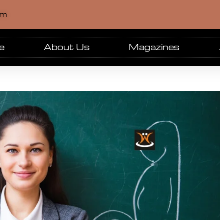
om
e
About Us
Magazines