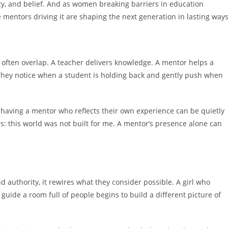
tity, and belief. And as women breaking barriers in education
 mentors driving it are shaping the next generation in lasting ways
 often overlap. A teacher delivers knowledge. A mentor helps a
 They notice when a student is holding back and gently push when
 having a mentor who reflects their own experience can be quietly
s: this world was not built for me. A mentor’s presence alone can
authority, it rewires what they consider possible. A girl who
uide a room full of people begins to build a different picture of