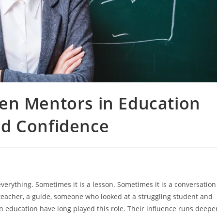
en Mentors in Education
d Confidence
everything. Sometimes it is a lesson. Sometimes it is a conversation
 a teacher, a guide, someone who looked at a struggling student and
 education have long played this role. Their influence runs deepe