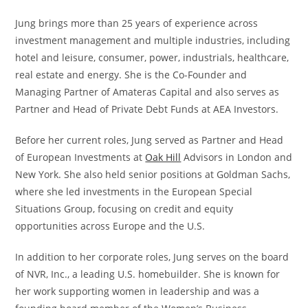
Jung brings more than 25 years of experience across
investment management and multiple industries, including
hotel and leisure, consumer, power, industrials, healthcare,
real estate and energy. She is the Co-Founder and
Managing Partner of Amateras Capital and also serves as
Partner and Head of Private Debt Funds at AEA Investors.
Before her current roles, Jung served as Partner and Head
of European Investments at
Oak Hill
Advisors in London and
New York. She also held senior positions at Goldman Sachs,
where she led investments in the European Special
Situations Group, focusing on credit and equity
opportunities across Europe and the U.S.
In addition to her corporate roles, Jung serves on the board
of NVR, Inc., a leading U.S. homebuilder. She is known for
her work supporting women in leadership and was a