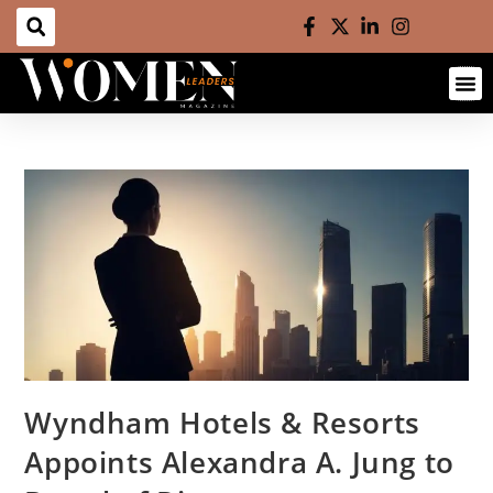
Wyndham Hotels & Resorts
Appoints Alexandra A. Jung to