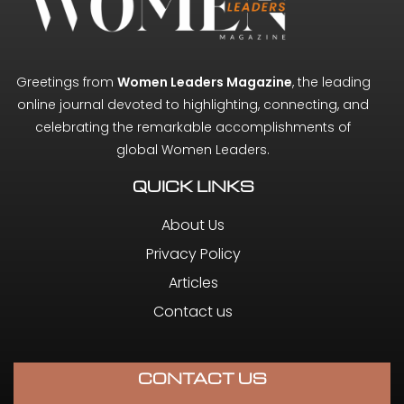
Greetings from
Women Leaders Magazine
, the leading
online journal devoted to highlighting, connecting, and
celebrating the remarkable accomplishments of
global Women Leaders.
QUICK LINKS
About Us
Privacy Policy
Articles
Contact us
CONTACT US