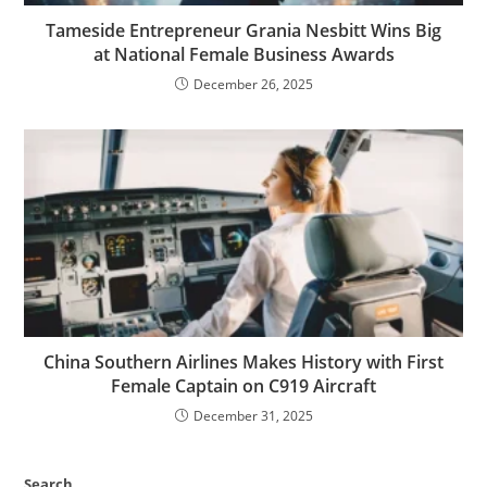
Tameside Entrepreneur Grania Nesbitt Wins Big
at National Female Business Awards
December 26, 2025
China Southern Airlines Makes History with First
Female Captain on C919 Aircraft
December 31, 2025
Search