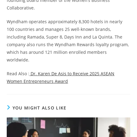
founding board member of the Women’s Business
Collaborative.
Wyndham operates approximately 8,300 hotels in nearly
100 countries and manages 25 well-known brands,
including Ramada, Super 8, Days Inn and La Quinta. The
company also runs the Wyndham Rewards loyalty program,
which has around 121 million enrolled members
worldwide.
Read Also :
Dr. Karen De Asis to Receive 2025 ASEAN
Women Entrepreneurs Award
YOU MIGHT ALSO LIKE