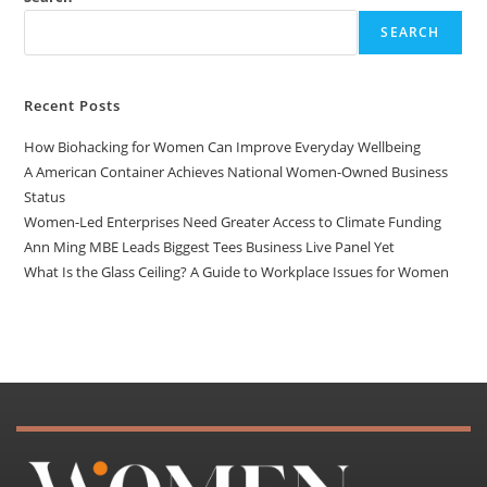
SEARCH
Recent Posts
How Biohacking for Women Can Improve Everyday Wellbeing
A American Container Achieves National Women-Owned Business
Status
Women-Led Enterprises Need Greater Access to Climate Funding
Ann Ming MBE Leads Biggest Tees Business Live Panel Yet
What Is the Glass Ceiling? A Guide to Workplace Issues for Women