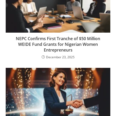
NEPC Confirms First Tranche of $50 Million
WEIDE Fund Grants for Nigerian Women
Entrepreneurs
December 23, 2025