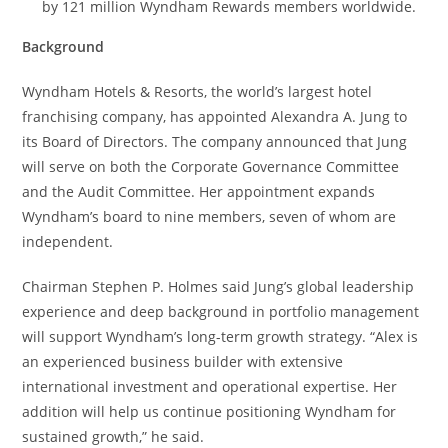
by 121 million Wyndham Rewards members worldwide.
Background
Wyndham Hotels & Resorts, the world’s largest hotel
franchising company, has appointed Alexandra A. Jung to
its Board of Directors. The company announced that Jung
will serve on both the Corporate Governance Committee
and the Audit Committee. Her appointment expands
Wyndham’s board to nine members, seven of whom are
independent.
Chairman Stephen P. Holmes said Jung’s global leadership
experience and deep background in portfolio management
will support Wyndham’s long-term growth strategy. “Alex is
an experienced business builder with extensive
international investment and operational expertise. Her
addition will help us continue positioning Wyndham for
sustained growth,” he said.