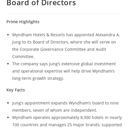
Board of Directors
Prime Highlights
Wyndham Hotels & Resorts has appointed Alexandra A.
Jung to its Board of Directors, where she will serve on
the Corporate Governance Committee and Audit
Committee.
The company says Jung’s extensive global investment
and operational expertise will help drive Wyndham’s
long-term growth strategy.
Key Facts
Jung’s appointment expands Wyndham’s board to nine
members, seven of whom are independent.
Wyndham operates approximately 8,300 hotels in nearly
100 countries and manages 25 major brands, supported