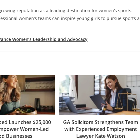
rowing reputation as a leading destination for women’s sports.
essional women’s teams can inspire young girls to pursue sports a
Advance Women’s Leadership and Advocacy
ped Launches $25,000
GA Solicitors Strengthens Team
Empower Women-Led
with Experienced Employment
od Businesses
Lawyer Kate Watson