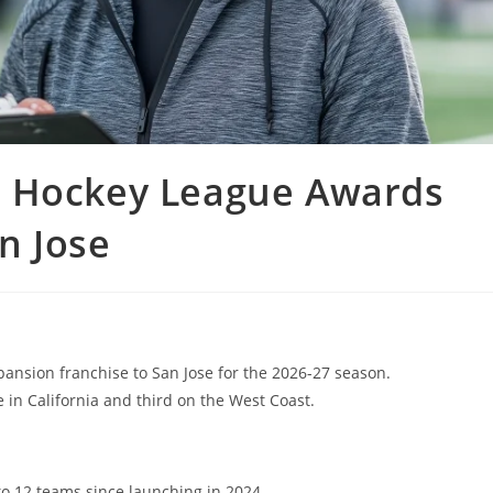
s Hockey League Awards
n Jose
nsion franchise to San Jose for the 2026-27 season.
 in California and third on the West Coast.
 12 teams since launching in 2024.