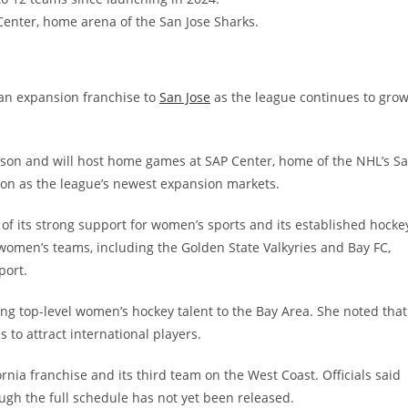
Center, home arena of the San Jose Sharks.
an expansion franchise to
San Jose
as the league continues to gro
ason and will host home games at SAP Center, home of the NHL’s S
lton as the league’s newest expansion markets.
 of its strong support for women’s sports and its established hocke
 women’s teams, including the Golden State Valkyries and Bay FC,
port.
ng top-level women’s hockey talent to the Bay Area. She noted that
to attract international players.
ornia franchise and its third team on the West Coast. Officials said
ough the full schedule has not yet been released.