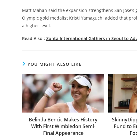
Matt Mahan said the expansion strengthens San Jose’s g
Olympic gold medalist Kristi Yamaguchi added that prof
a higher level.
Read Also :
Zonta International Gathers in Seoul to 
YOU MIGHT ALSO LIKE
Belinda Bencic Makes History
SkinnyDip
With First Wimbledon Semi-
Fund to 
Final Appearance
Fo