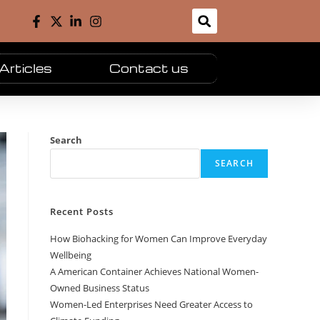
Articles
Contact us
Search
SEARCH
Recent Posts
How Biohacking for Women Can Improve Everyday
Wellbeing
A American Container Achieves National Women-
Owned Business Status
Women-Led Enterprises Need Greater Access to