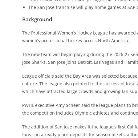
The San Jose franchise will play home games at SAP 
Background
The Professional Women’s Hockey League has awarded 
women’s professional hockey across North America.
The new team will begin playing during the 2026-27 se
Jose Sharks. San Jose joins Detroit, Las Vegas and Hami
League officials said the Bay Area was selected because
culture. The league also pointed to the success of local
which have attracted large crowds and growing fan sup
PWHL executive Amy Scheer said the league plans to bri
the competition includes Olympic athletes and continues 
The addition of San Jose makes it the league’s first Calif
fans can already place deposits for season tickets, alth