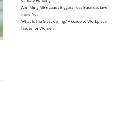
Climate Funding
Ann Ming MBE Leads Biggest Tees Business Live
Panel Yet
What Is the Glass Ceiling? A Guide to Workplace
Issues for Women