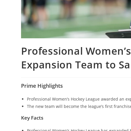
Professional Women’
Expansion Team to Sa
Prime Highlights
Professional Women’s Hockey League awarded an expa
The new team will become the league’s first franchise
Key Facts
Professional Women’s Hockey League has expanded to