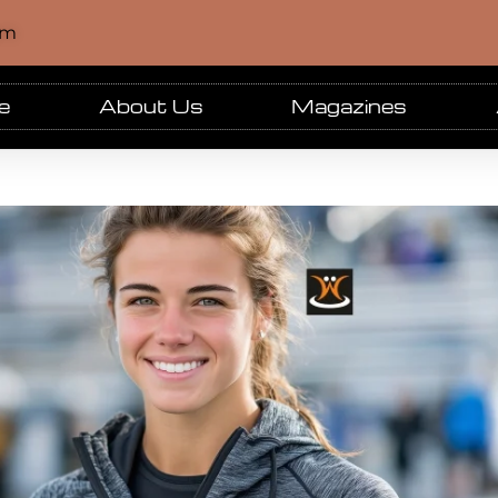
om
e
About Us
Magazines