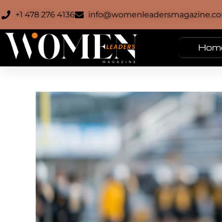
+1 478 276 4136
info@womenleadersmagazine.c
Hom