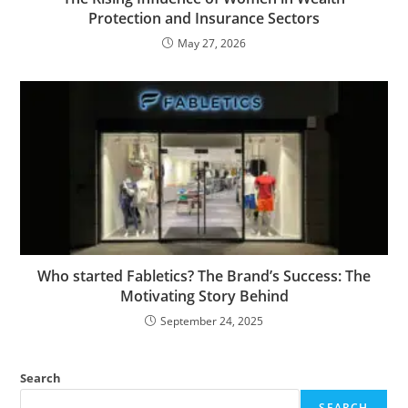
Protection and Insurance Sectors
May 27, 2026
Who started Fabletics? The Brand’s Success: The
Motivating Story Behind
September 24, 2025
Search
SEARCH