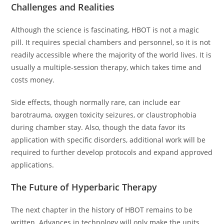
Challenges and Realities
Although the science is fascinating, HBOT is not a magic
pill. It requires special chambers and personnel, so it is not
readily accessible where the majority of the world lives. It is
usually a multiple-session therapy, which takes time and
costs money.
Side effects, though normally rare, can include ear
barotrauma, oxygen toxicity seizures, or claustrophobia
during chamber stay. Also, though the data favor its
application with specific disorders, additional work will be
required to further develop protocols and expand approved
applications.
The Future of Hyperbaric Therapy
The next chapter in the history of HBOT remains to be
written. Advances in technology will only make the units