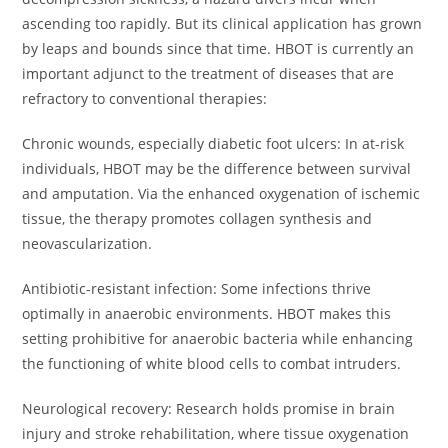
ascending too rapidly. But its clinical application has grown
by leaps and bounds since that time. HBOT is currently an
important adjunct to the treatment of diseases that are
refractory to conventional therapies:
Chronic wounds, especially diabetic foot ulcers: In at-risk
individuals, HBOT may be the difference between survival
and amputation. Via the enhanced oxygenation of ischemic
tissue, the therapy promotes collagen synthesis and
neovascularization.
Antibiotic-resistant infection: Some infections thrive
optimally in anaerobic environments. HBOT makes this
setting prohibitive for anaerobic bacteria while enhancing
the functioning of white blood cells to combat intruders.
Neurological recovery: Research holds promise in brain
injury and stroke rehabilitation, where tissue oxygenation