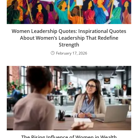
Women Leadership Quotes: Inspirational Quotes
About Women’s Leadership That Redefine
Strength
February 17, 2026
The Rising Influence of Women in Wealth