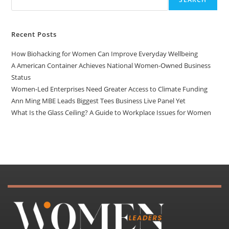
Recent Posts
How Biohacking for Women Can Improve Everyday Wellbeing
A American Container Achieves National Women-Owned Business
Status
Women-Led Enterprises Need Greater Access to Climate Funding
Ann Ming MBE Leads Biggest Tees Business Live Panel Yet
What Is the Glass Ceiling? A Guide to Workplace Issues for Women