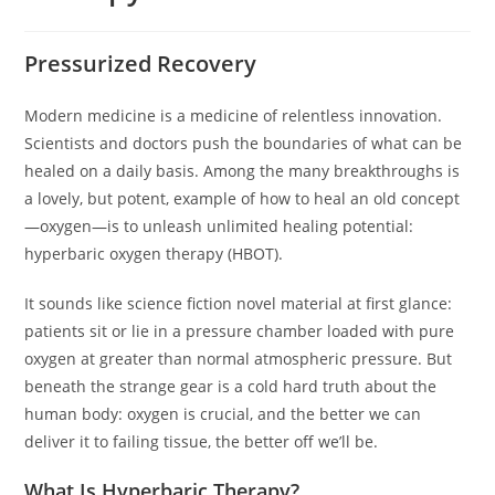
Pressurized Recovery
Modern medicine is a medicine of relentless innovation.
Scientists and doctors push the boundaries of what can be
healed on a daily basis. Among the many breakthroughs is
a lovely, but potent, example of how to heal an old concept
—oxygen—is to unleash unlimited healing potential:
hyperbaric oxygen therapy (HBOT).
It sounds like science fiction novel material at first glance:
patients sit or lie in a pressure chamber loaded with pure
oxygen at greater than normal atmospheric pressure. But
beneath the strange gear is a cold hard truth about the
human body: oxygen is crucial, and the better we can
deliver it to failing tissue, the better off we’ll be.
What Is Hyperbaric Therapy?