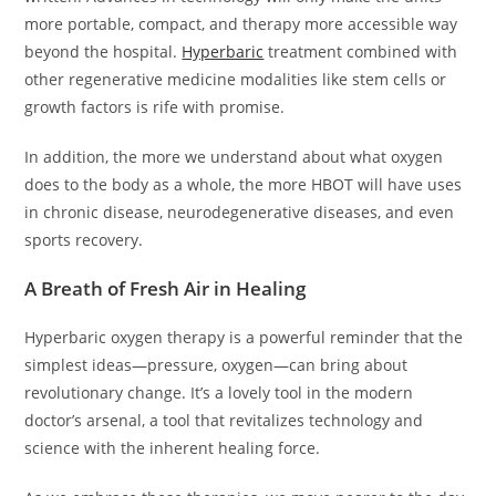
more portable, compact, and therapy more accessible way
beyond the hospital.
Hyperbaric
treatment combined with
other regenerative medicine modalities like stem cells or
growth factors is rife with promise.
In addition, the more we understand about what oxygen
does to the body as a whole, the more HBOT will have uses
in chronic disease, neurodegenerative diseases, and even
sports recovery.
A Breath of Fresh Air in Healing
Hyperbaric oxygen therapy is a powerful reminder that the
simplest ideas—pressure, oxygen—can bring about
revolutionary change. It’s a lovely tool in the modern
doctor’s arsenal, a tool that revitalizes technology and
science with the inherent healing force.