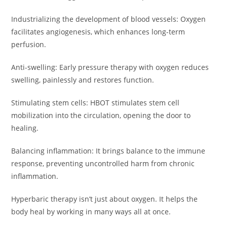
Industrializing the development of blood vessels: Oxygen
facilitates angiogenesis, which enhances long-term
perfusion.
Anti-swelling: Early pressure therapy with oxygen reduces
swelling, painlessly and restores function.
Stimulating stem cells: HBOT stimulates stem cell
mobilization into the circulation, opening the door to
healing.
Balancing inflammation: It brings balance to the immune
response, preventing uncontrolled harm from chronic
inflammation.
Hyperbaric therapy isn’t just about oxygen. It helps the
body heal by working in many ways all at once.