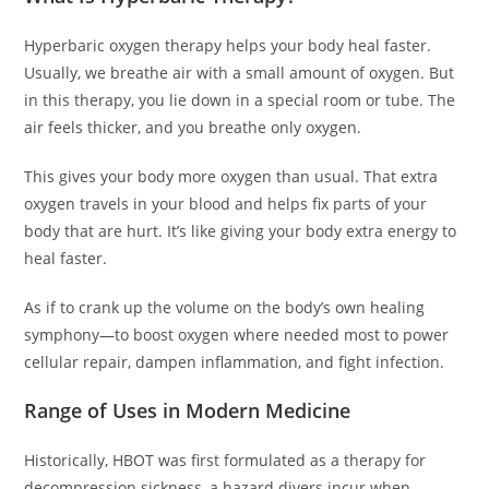
Hyperbaric oxygen therapy helps your body heal faster.
Usually, we breathe air with a small amount of oxygen. But
in this therapy, you lie down in a special room or tube. The
air feels thicker, and you breathe only oxygen.
This gives your body more oxygen than usual. That extra
oxygen travels in your blood and helps fix parts of your
body that are hurt. It’s like giving your body extra energy to
heal faster.
As if to crank up the volume on the body’s own healing
symphony—to boost oxygen where needed most to power
cellular repair, dampen inflammation, and fight infection.
Range of Uses in Modern Medicine
Historically, HBOT was first formulated as a therapy for
decompression sickness, a hazard divers incur when