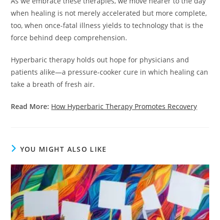
As we embrace these therapies, we move nearer to the day
when healing is not merely accelerated but more complete,
too, when once-fatal illness yields to technology that is the
force behind deep comprehension.
Hyperbaric therapy holds out hope for physicians and
patients alike—a pressure-cooker cure in which healing can
take a breath of fresh air.
Read More:
How Hyperbaric Therapy Promotes Recovery
YOU MIGHT ALSO LIKE