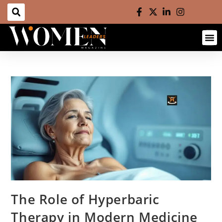
The Role of Hyperbaric
Therapy in Modern Medicine