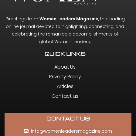
Greetings from
Women Leaders Magazine
, the leading
online journal devoted to highlighting, connecting, and
celebrating the remarkable accomplishments of
global Women Leaders.
QUICK LINKS
About Us
Privacy Policy
Articles
Contact us
CONTACT US
info@womenleadersmagazine.com