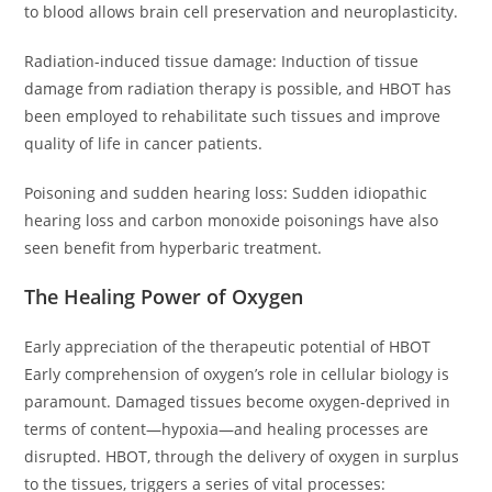
to blood allows brain cell preservation and neuroplasticity.
Radiation-induced tissue damage: Induction of tissue
damage from radiation therapy is possible, and HBOT has
been employed to rehabilitate such tissues and improve
quality of life in cancer patients.
Poisoning and sudden hearing loss: Sudden idiopathic
hearing loss and carbon monoxide poisonings have also
seen benefit from hyperbaric treatment.
The Healing Power of Oxygen
Early appreciation of the therapeutic potential of HBOT
Early comprehension of oxygen’s role in cellular biology is
paramount. Damaged tissues become oxygen-deprived in
terms of content—hypoxia—and healing processes are
disrupted. HBOT, through the delivery of oxygen in surplus
to the tissues, triggers a series of vital processes: