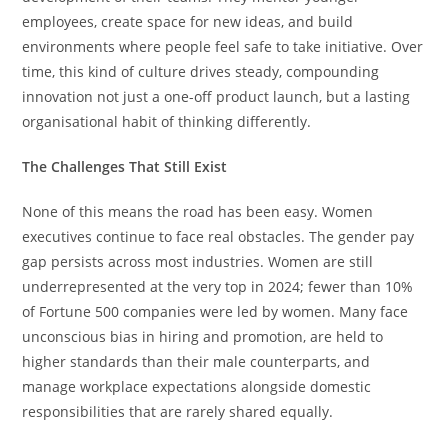
employees, create space for new ideas, and build
environments where people feel safe to take initiative. Over
time, this kind of culture drives steady, compounding
innovation not just a one-off product launch, but a lasting
organisational habit of thinking differently.
The Challenges That Still Exist
None of this means the road has been easy. Women
executives continue to face real obstacles. The gender pay
gap persists across most industries. Women are still
underrepresented at the very top in 2024; fewer than 10%
of Fortune 500 companies were led by women. Many face
unconscious bias in hiring and promotion, are held to
higher standards than their male counterparts, and
manage workplace expectations alongside domestic
responsibilities that are rarely shared equally.