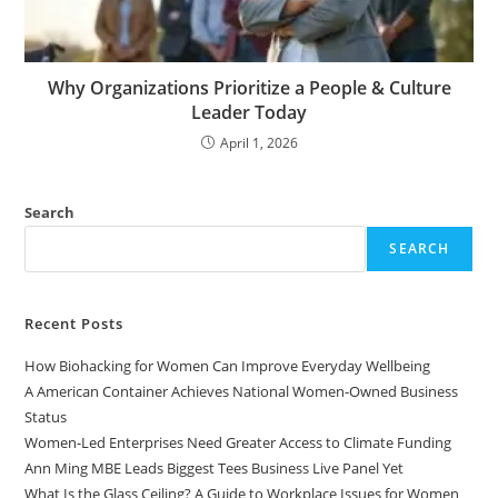
Why Organizations Prioritize a People & Culture
Leader Today
April 1, 2026
Search
SEARCH
Recent Posts
How Biohacking for Women Can Improve Everyday Wellbeing
A American Container Achieves National Women-Owned Business
Status
Women-Led Enterprises Need Greater Access to Climate Funding
Ann Ming MBE Leads Biggest Tees Business Live Panel Yet
What Is the Glass Ceiling? A Guide to Workplace Issues for Women