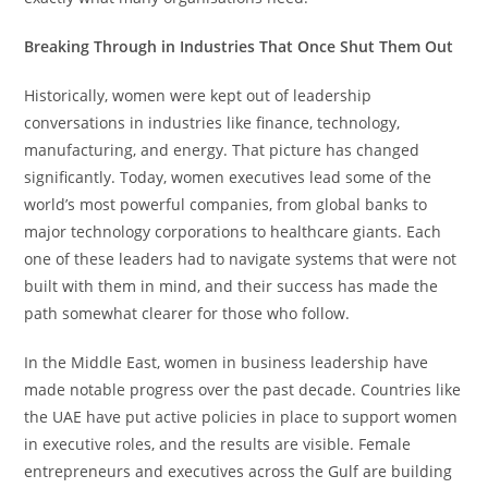
Breaking Through in Industries That Once Shut Them Out
Historically, women were kept out of leadership
conversations in industries like finance, technology,
manufacturing, and energy. That picture has changed
significantly. Today, women executives lead some of the
world’s most powerful companies, from global banks to
major technology corporations to healthcare giants. Each
one of these leaders had to navigate systems that were not
built with them in mind, and their success has made the
path somewhat clearer for those who follow.
In the Middle East, women in business leadership have
made notable progress over the past decade. Countries like
the UAE have put active policies in place to support women
in executive roles, and the results are visible. Female
entrepreneurs and executives across the Gulf are building