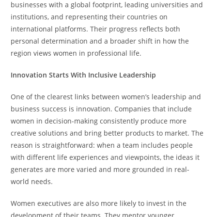
businesses with a global footprint, leading universities and
institutions, and representing their countries on
international platforms. Their progress reflects both
personal determination and a broader shift in how the
region views women in professional life.
Innovation Starts With Inclusive Leadership
One of the clearest links between women’s leadership and
business success is innovation. Companies that include
women in decision-making consistently produce more
creative solutions and bring better products to market. The
reason is straightforward: when a team includes people
with different life experiences and viewpoints, the ideas it
generates are more varied and more grounded in real-
world needs.
Women executives are also more likely to invest in the
development of their teams. They mentor younger