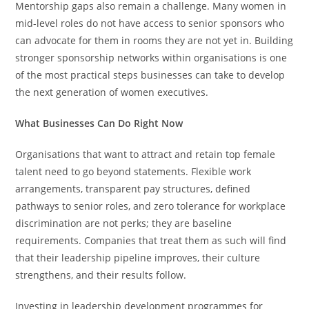
Mentorship gaps also remain a challenge. Many women in
mid-level roles do not have access to senior sponsors who
can advocate for them in rooms they are not yet in. Building
stronger sponsorship networks within organisations is one
of the most practical steps businesses can take to develop
the next generation of women executives.
What Businesses Can Do Right Now
Organisations that want to attract and retain top female
talent need to go beyond statements. Flexible work
arrangements, transparent pay structures, defined
pathways to senior roles, and zero tolerance for workplace
discrimination are not perks; they are baseline
requirements. Companies that treat them as such will find
that their leadership pipeline improves, their culture
strengthens, and their results follow.
Investing in leadership development programmes for