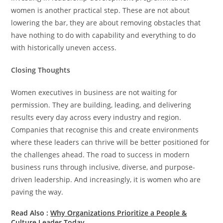
women is another practical step. These are not about
lowering the bar, they are about removing obstacles that
have nothing to do with capability and everything to do
with historically uneven access.
Closing Thoughts
Women executives in business are not waiting for
permission. They are building, leading, and delivering
results every day across every industry and region.
Companies that recognise this and create environments
where these leaders can thrive will be better positioned for
the challenges ahead. The road to success in modern
business runs through inclusive, diverse, and purpose-
driven leadership. And increasingly, it is women who are
paving the way.
Read Also :
Why Organizations Prioritize a People &
Culture Leader Today