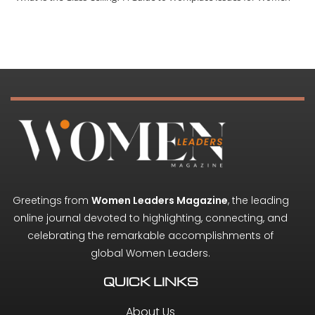
Greetings from
Women Leaders Magazine
, the leading
online journal devoted to highlighting, connecting, and
celebrating the remarkable accomplishments of
global Women Leaders.
QUICK LINKS
About Us