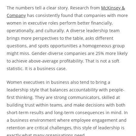
The numbers tell a clear story. Research from
McKinsey &
Company
has consistently found that companies with more
women in executive roles perform better financially,
operationally, and culturally. A diverse leadership team
brings more perspectives to the table, asks different
questions, and spots opportunities a homogeneous group
might miss. Gender-diverse companies are 25% more likely
to achieve above-average profitability. That is not a soft
statistic. It is a business case.
Women executives in business also tend to bring a
leadership style that balances accountability with people-
first thinking. They are strong communicators, skilled at
building trust within teams, and make decisions with both
short-term results and long-term consequences in mind. In
a business environment where employee engagement and
retention are critical challenges, this style of leadership is
exactly what many organisations need.