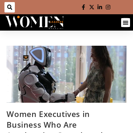
Contact us
Women Executives in
Business Who Are