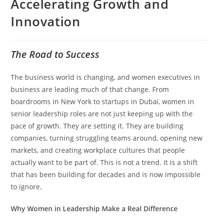
Accelerating Growth and
Innovation
The Road to Success
The business world is changing, and women executives in
business are leading much of that change. From
boardrooms in New York to startups in Dubai, women in
senior leadership roles are not just keeping up with the
pace of growth. They are setting it. They are building
companies, turning struggling teams around, opening new
markets, and creating workplace cultures that people
actually want to be part of. This is not a trend. It is a shift
that has been building for decades and is now impossible
to ignore.
Why Women in Leadership Make a Real Difference