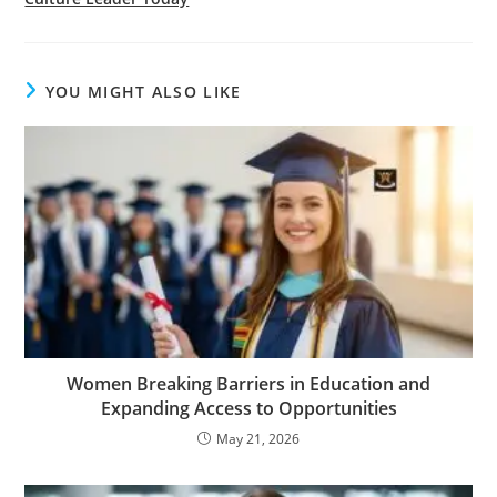
YOU MIGHT ALSO LIKE
Women Breaking Barriers in Education and
Expanding Access to Opportunities
May 21, 2026