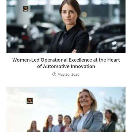
Women-Led Operational Excellence at the Heart
of Automotive Innovation
May 20, 2026