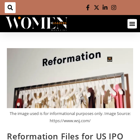
The image used is for informational purposes only. Image Source:
https://www.wsj.com/
Reformation Files for US IPO