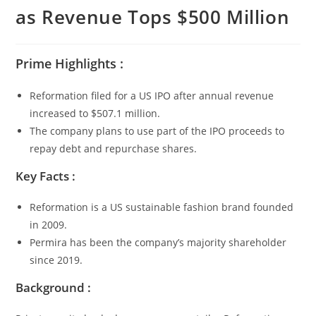
as Revenue Tops $500 Million
Prime Highlights :
Reformation filed for a US IPO after annual revenue
increased to $507.1 million.
The company plans to use part of the IPO proceeds to
repay debt and repurchase shares.
Key Facts :
Reformation is a US sustainable fashion brand founded
in 2009.
Permira has been the company’s majority shareholder
since 2019.
Background :