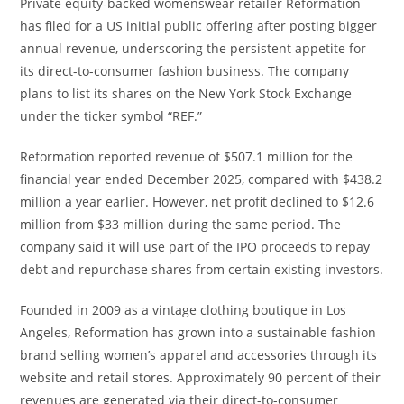
Private equity-backed womenswear retailer Reformation
has filed for a US initial public offering after posting bigger
annual revenue, underscoring the persistent appetite for
its direct-to-consumer fashion business. The company
plans to list its shares on the New York Stock Exchange
under the ticker symbol “REF.”
Reformation reported revenue of $507.1 million for the
financial year ended December 2025, compared with $438.2
million a year earlier. However, net profit declined to $12.6
million from $33 million during the same period. The
company said it will use part of the IPO proceeds to repay
debt and repurchase shares from certain existing investors.
Founded in 2009 as a vintage clothing boutique in Los
Angeles, Reformation has grown into a sustainable fashion
brand selling women’s apparel and accessories through its
website and retail stores. Approximately 90 percent of their
revenues are generated via their direct-to-consumer