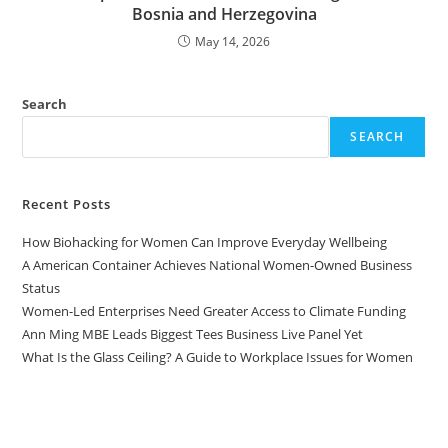
Bosnia and Herzegovina
May 14, 2026
Search
SEARCH
Recent Posts
How Biohacking for Women Can Improve Everyday Wellbeing
A American Container Achieves National Women-Owned Business
Status
Women-Led Enterprises Need Greater Access to Climate Funding
Ann Ming MBE Leads Biggest Tees Business Live Panel Yet
What Is the Glass Ceiling? A Guide to Workplace Issues for Women