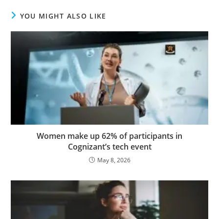
YOU MIGHT ALSO LIKE
Women make up 62% of participants in
Cognizant’s tech event
May 8, 2026