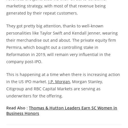
marketing strategy, with most of that revenue being
generated by their repeat customers.
They got pretty big attention, thanks to well-known
personalities like Taylor Swift and Kendall Jenner, wearing
their merchandise out and about. The private equity firm
Permira, which bought out a controlling stake in
Reformation in 2019, will remain very influential in the
company post-IPO.
This is happening at a time when there is increasing action
in the US IPO market.
J.P. Morgan
, Morgan Stanley,
Citigroup and RBC Capital Markets are serving as
underwriters for the offering.
Read Also :
Thomas & Hutton Leaders Earn SC Women in
Business Honors