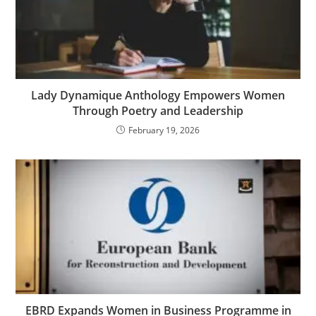
Lady Dynamique Anthology Empowers Women
Through Poetry and Leadership
February 19, 2026
EBRD Expands Women in Business Programme in