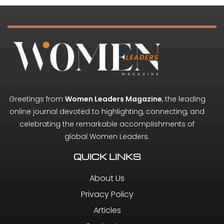
Greetings from
Women Leaders Magazine
, the leading
online journal devoted to highlighting, connecting, and
celebrating the remarkable accomplishments of
global Women Leaders.
QUICK LINKS
About Us
Privacy Policy
Articles