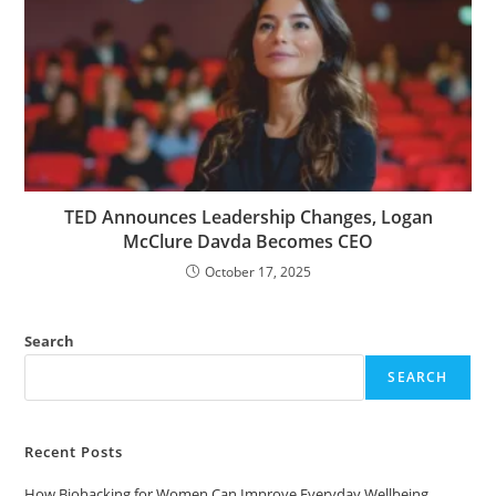
TED Announces Leadership Changes, Logan
McClure Davda Becomes CEO
October 17, 2025
Search
SEARCH
Recent Posts
How Biohacking for Women Can Improve Everyday Wellbeing