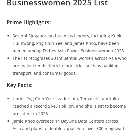
Businesswomen 2025 List
Prime Highlights:
Several Singaporean business leaders, including Kuok
Hui Kwong, Png Chin Yee, and Jamie Khoo, have been
named among Forbes Asia Power Businesswomen 2025.
The list recognizes 20 influential women across Asia who
are major trendsetters in industries such as banking,
transport, and consumer goods.
Key Facts:
Under Png Chin Yee’s leadership, Temasek’s portfolio
reached a record S$434 billion, and she is set to become
president in 2026.
Jamie Khoo oversees 14 DayOne Data Centers across
Asia and plans to double capacity to over 800 megawatts