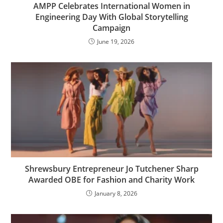
AMPP Celebrates International Women in
Engineering Day With Global Storytelling
Campaign
June 19, 2026
Shrewsbury Entrepreneur Jo Tutchener Sharp
Awarded OBE for Fashion and Charity Work
January 8, 2026