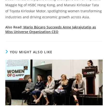
Maggie Ng of HSBC Hong Kong, and Manasi Kirloskar Tata
of Toyota Kirloskar Motor, spotlighting women transforming
industries and driving economic growth across Asia.
Also Read:
Mario Búcaro Succeeds Anne Jakrajutatip as
Miss Universe Organization CEO
YOU MIGHT ALSO LIKE