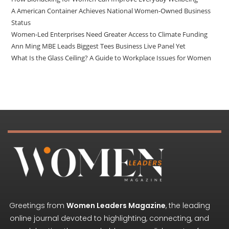
A American Container Achieves National Women-Owned Business
Status
Women-Led Enterprises Need Greater Access to Climate Funding
Ann Ming MBE Leads Biggest Tees Business Live Panel Yet
What Is the Glass Ceiling? A Guide to Workplace Issues for Women
Greetings from
Women Leaders Magazine
, the leading
online journal devoted to highlighting, connecting, and