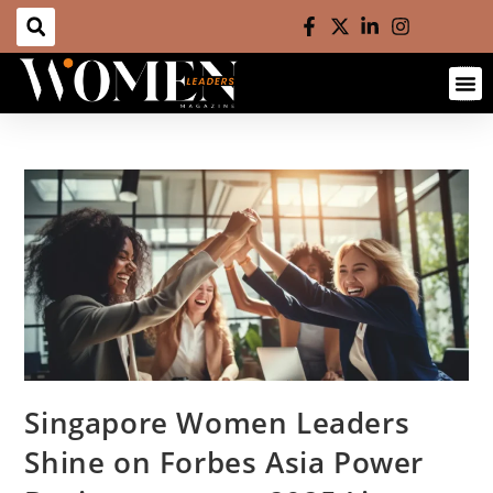
Singapore Women Leaders
Shine on Forbes Asia Power