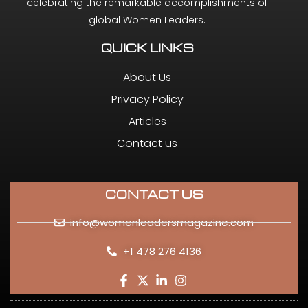
celebrating the remarkable accomplishments of
global Women Leaders.
QUICK LINKS
About Us
Privacy Policy
Articles
Contact us
CONTACT US
info@womenleadersmagazine.com
+1 478 276 4136