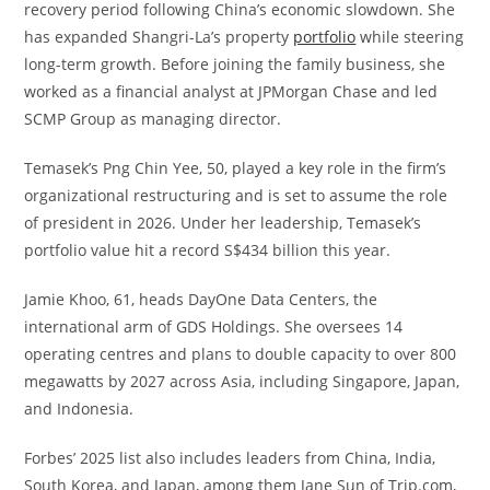
recovery period following China’s economic slowdown. She
has expanded Shangri-La’s property
portfolio
while steering
long-term growth. Before joining the family business, she
worked as a financial analyst at JPMorgan Chase and led
SCMP Group as managing director.
Temasek’s Png Chin Yee, 50, played a key role in the firm’s
organizational restructuring and is set to assume the role
of president in 2026. Under her leadership, Temasek’s
portfolio value hit a record S$434 billion this year.
Jamie Khoo, 61, heads DayOne Data Centers, the
international arm of GDS Holdings. She oversees 14
operating centres and plans to double capacity to over 800
megawatts by 2027 across Asia, including Singapore, Japan,
and Indonesia.
Forbes’ 2025 list also includes leaders from China, India,
South Korea, and Japan, among them Jane Sun of Trip.com,