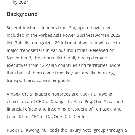
by 2027.
Background
Several​‍​‌‍​‍‌​‍​‌‍​‍‌ business leaders from Singapore have been
included in the Forbes Asia Power Businesswomen 2025
list. This list recognizes 20 influential women who are the
major trendsetters in various industries. Released on
November 3, the annual list highlights top female
executives from 12 Asian countries and territories. More
than half of them come from key sectors like banking,
transport, and consumer goods.
Among the Singapore honorees are Kuok Hui Kwong,
chairman and CEO of Shangri-La Asia; Png Chin Yee, chief
financial officer and incoming president of Temasek; and
Jamie Khoo, CEO of DayOne Data Centers.
Kuok Hui Kwong, 48, leads the luxury hotel group through a