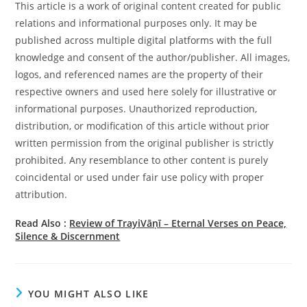
This article is a work of original content created for public
relations and informational purposes only. It may be
published across multiple digital platforms with the full
knowledge and consent of the author/publisher. All images,
logos, and referenced names are the property of their
respective owners and used here solely for illustrative or
informational purposes. Unauthorized reproduction,
distribution, or modification of this article without prior
written permission from the original publisher is strictly
prohibited. Any resemblance to other content is purely
coincidental or used under fair use policy with proper
attribution.
Read Also :
Review of TrayiVāṇī – Eternal Verses on Peace,
Silence & Discernment
YOU MIGHT ALSO LIKE