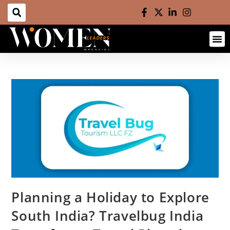
Planning a Holiday to Explore
South India? Travelbug India