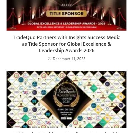
TradeQuo Partners with Insights Success Media
as Title Sponsor for Global Excellence &
Leadership Awards 2026
December 11, 2025