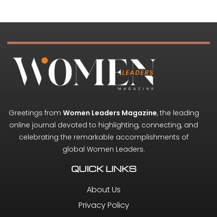
Greetings from
Women Leaders Magazine
, the leading
online journal devoted to highlighting, connecting, and
celebrating the remarkable accomplishments of
global Women Leaders.
QUICK LINKS
About Us
Privacy Policy