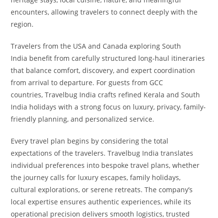
encounters, allowing travelers to connect deeply with the
region.
Travelers from the USA and Canada exploring South
India benefit from carefully structured long-haul itineraries
that balance comfort, discovery, and expert coordination
from arrival to departure. For guests from GCC
countries, Travelbug India crafts refined Kerala and South
India holidays with a strong focus on luxury, privacy, family-
friendly planning, and personalized service.
Every travel plan begins by considering the total
expectations of the travelers. Travelbug India translates
individual preferences into bespoke travel plans, whether
the journey calls for luxury escapes, family holidays,
cultural explorations, or serene retreats. The company’s
local expertise ensures authentic experiences, while its
operational precision delivers smooth logistics, trusted