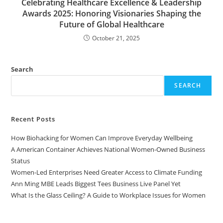
Celebrating Healthcare Excellence & Leadership
Awards 2025: Honoring Visionaries Shaping the
Future of Global Healthcare
October 21, 2025
Search
SEARCH
Recent Posts
How Biohacking for Women Can Improve Everyday Wellbeing
A American Container Achieves National Women-Owned Business
Status
Women-Led Enterprises Need Greater Access to Climate Funding
Ann Ming MBE Leads Biggest Tees Business Live Panel Yet
What Is the Glass Ceiling? A Guide to Workplace Issues for Women