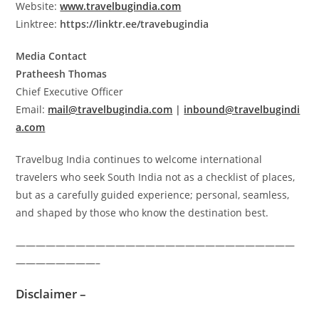
Website:
www.travelbugindia.com
Linktree:
https://linktr.ee/travebugindia
Media Contact
Pratheesh Thomas
Chief Executive Officer
Email:
mail@travelbugindia.com
|
inbound@travelbugindi
a.com
Travelbug India continues to welcome international
travelers who seek South India not as a checklist of places,
but as a carefully guided experience; personal, seamless,
and shaped by those who know the destination best.
————————————————————————————
————————–
Disclaimer –