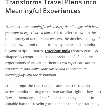
Transforms Travel Plans into
Meaningful Experiences
Travel becomes meaningful when every detail aligns with how
you want to experience a place.
For travelers drawn to the
quiet poetry of Kerala’s backwaters, the timeless energy of
temple towns, and the desire to experience South India
beyond scripted routes,
Travelbug
India
creates journeys
shaped by comprehension and precision, fulfilling the
expectations of its valued clients.
Each experience invites
travelers to slow down, look closer, and connect more
meaningfully with the destination.
From Europe, the USA, Canada, and the GCC, travelers
arrive in India seeking more than familiar sights. They seek
flow, authenticity, and confidence that every detail is in
capable hands. Travelbug India meets that expectation by