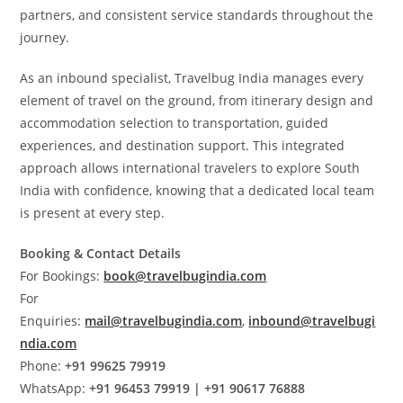
partners, and consistent service standards throughout the
journey.
As an inbound specialist, Travelbug India manages every
element of travel on the ground, from itinerary design and
accommodation selection to transportation, guided
experiences, and destination support. This integrated
approach allows international travelers to explore South
India with confidence, knowing that a dedicated local team
is present at every step.
Booking & Contact Details
For Bookings:
book@travelbugindia.com
For
Enquiries:
mail@travelbugindia.com
,
inbound@travelbugi
ndia.com
Phone:
+91 99625 79919
WhatsApp:
+91 96453 79919 | +91 90617 76888