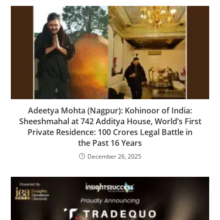
Adeetya Mohta (Nagpur): Kohinoor of India:
Sheeshmahal at 742 Additya House, World’s First
Private Residence: 100 Crores Legal Battle in
the Past 16 Years
December 26, 2025