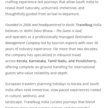
crafting experience-led journeys that allow South India to
reveal itself naturally, unhurried, immersive, and
thoughtfully guided from arrival to departure.
Founded in 2006 and headquartered in Kochi
,
Travelbug
India
believes in ‘Atithi Devo Bhava –
The Guest is God
,’
and operates as a professionally managed
Destination
Management Company
led by tourism experts with over 30
years of industry experience. For more than two decades,
the company has specialized in inbound travel
across
Kerala, Karnataka, Tamil Nadu, and Pondicherry
,
offering complete on-ground handling for international
guests who value reliability and depth.
European travelers planning holidays to Kerala and South
India often seek immersive, slow-paced experiences rooted
in culture, wellness, and
landscape. Travelbug India curates journeys that blend
heritage stays, local cuisine, nature, and meaningful