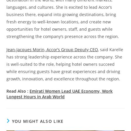
languages, and cultures. She is excited to lead Accor’s
business there, expand into growing destinations, bring
fresh energy to well-known locations, and create new
opportunities for hotel owners, staff, and guests while
strengthening the company’s presence across the region.
Jean-Jacques Morin, Accor’s Group Deputy CEO
, said Karelle
has strong leadership experience across the company. She
is well-suited to the role, helping hotel owners succeed
while ensuring guests have great experiences and driving
growth, innovation, and excellence throughout the region.
Read Also :
Emirati Women Lead UAE Economy, Work
Longest Hours in Arab World
YOU MIGHT ALSO LIKE