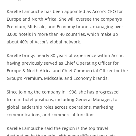
Karelle Lamouche has been appointed as Accor’s CEO for
Europe and North Africa. She will oversee the company’s
Premium, Midscale, and Economy brands, managing over
3,000 hotels in more than 40 countries, which make up
about 40% of Accor’s global network.
Karelle brings nearly 30 years of experience within Accor,
having previously served as Chief Operating Officer for
Europe & North Africa and Chief Commercial Officer for the
Group’s Premium, Midscale, and Economy brands.
Since joining the company in 1998, she has progressed
from in-hotel positions, including General Manager, to
global leadership roles across operations, marketing,
communications, and commercial functions.
Karelle Lamouche said the region is the top travel
destination in the world, with many different markets,