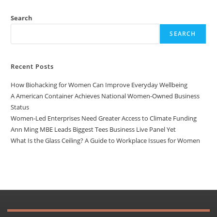
Search
SEARCH
Recent Posts
How Biohacking for Women Can Improve Everyday Wellbeing
A American Container Achieves National Women-Owned Business
Status
Women-Led Enterprises Need Greater Access to Climate Funding
Ann Ming MBE Leads Biggest Tees Business Live Panel Yet
What Is the Glass Ceiling? A Guide to Workplace Issues for Women