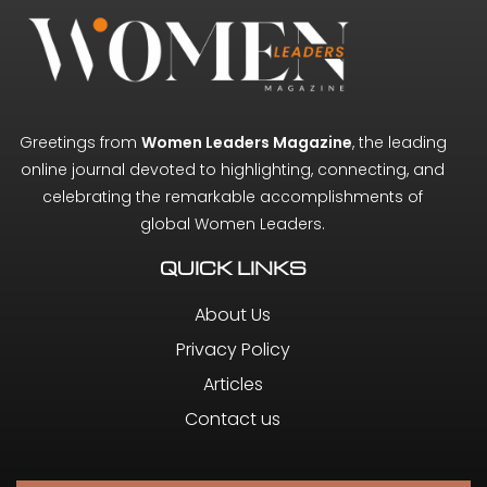
Greetings from
Women Leaders Magazine
, the leading
online journal devoted to highlighting, connecting, and
celebrating the remarkable accomplishments of
global Women Leaders.
QUICK LINKS
About Us
Privacy Policy
Articles
Contact us