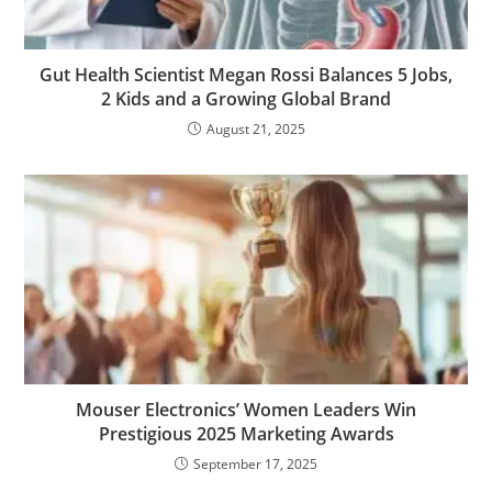
Gut Health Scientist Megan Rossi Balances 5 Jobs,
2 Kids and a Growing Global Brand
August 21, 2025
Mouser Electronics’ Women Leaders Win
Prestigious 2025 Marketing Awards
September 17, 2025