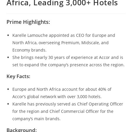
Africa, Leading 3,000+ Hotels
Prime Highlights:
Karelle Lamouche appointed as CEO for Europe and
North Africa, overseeing Premium, Midscale, and
Economy brands.
She brings nearly 30 years of experience at Accor and is
set to expand the company’s presence across the region.
Key Facts:
Europe and North Africa account for about 40% of
Accor’s global network with over 3,000 hotels.
Karelle has previously served as Chief Operating Officer
for the region and Chief Commercial Officer for the
company’s main brands.
Background: