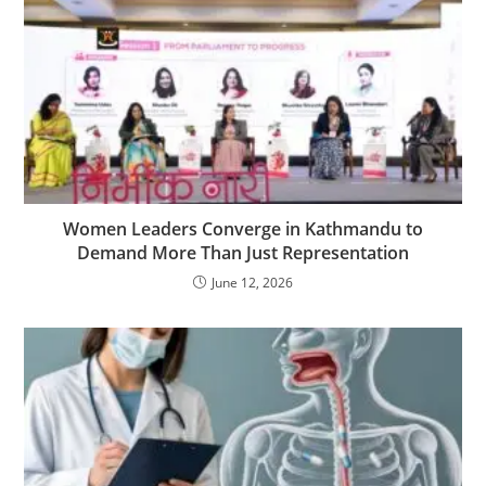
Women Leaders Converge in Kathmandu to
Demand More Than Just Representation
June 12, 2026