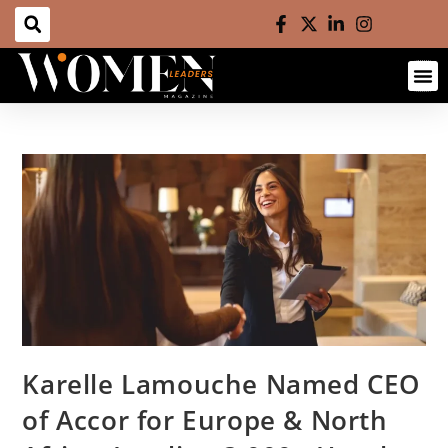
Karelle Lamouche Named CEO
of Accor for Europe & North