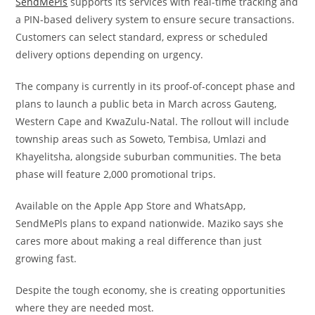
SendMePls
supports its services with real-time tracking and
a PIN-based delivery system to ensure secure transactions.
Customers can select standard, express or scheduled
delivery options depending on urgency.
The company is currently in its proof-of-concept phase and
plans to launch a public beta in March across Gauteng,
Western Cape and KwaZulu-Natal. The rollout will include
township areas such as Soweto, Tembisa, Umlazi and
Khayelitsha, alongside suburban communities. The beta
phase will feature 2,000 promotional trips.
Available on the Apple App Store and WhatsApp,
SendMePls plans to expand nationwide. Maziko says she
cares more about making a real difference than just
growing fast.
Despite the tough economy, she is creating opportunities
where they are needed most.