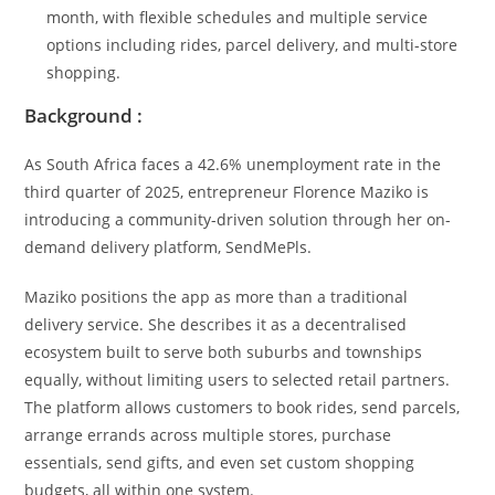
month, with flexible schedules and multiple service
options including rides, parcel delivery, and multi-store
shopping.
Background :
As South Africa faces a 42.6% unemployment rate in the
third quarter of 2025, entrepreneur Florence Maziko is
introducing a community-driven solution through her on-
demand delivery platform, SendMePls.
Maziko positions the app as more than a traditional
delivery service. She describes it as a decentralised
ecosystem built to serve both suburbs and townships
equally, without limiting users to selected retail partners.
The platform allows customers to book rides, send parcels,
arrange errands across multiple stores, purchase
essentials, send gifts, and even set custom shopping
budgets, all within one system.