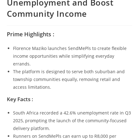
Unemployment and Boost
Community Income
Prime Highlights :
Florence Maziko launches SendMePls to create flexible
income opportunities while simplifying everyday
errands.
The platform is designed to serve both suburban and
township communities equally, removing retail and
access limitations.
Key Facts :
South Africa recorded a 42.6% unemployment rate in Q3
2025, prompting the launch of the community-focused
delivery platform.
Runners on SendMePls can earn up to R8,000 per