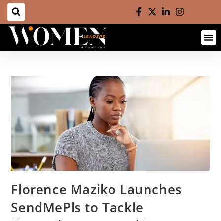
Florence Maziko Launches
SendMePls to Tackle