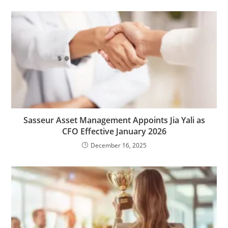
Sasseur Asset Management Appoints Jia Yali as
CFO Effective January 2026
December 16, 2025