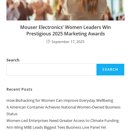
Mouser Electronics’ Women Leaders Win
Prestigious 2025 Marketing Awards
September 17, 2025
Search
SEARCH
Recent Posts
How Biohacking for Women Can Improve Everyday Wellbeing
A American Container Achieves National Women-Owned Business
Status
Women-Led Enterprises Need Greater Access to Climate Funding
Ann Ming MBE Leads Biggest Tees Business Live Panel Yet