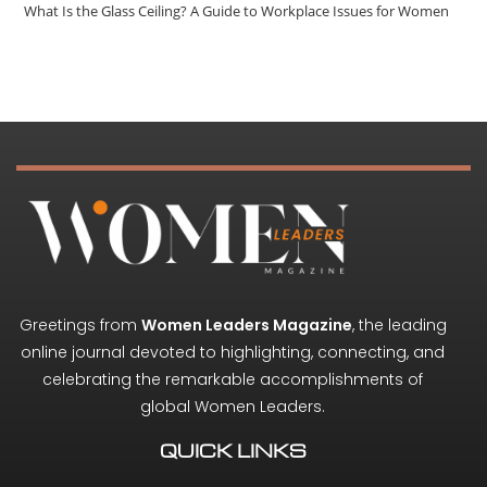
What Is the Glass Ceiling? A Guide to Workplace Issues for Women
Greetings from
Women Leaders Magazine
, the leading
online journal devoted to highlighting, connecting, and
celebrating the remarkable accomplishments of
global Women Leaders.
QUICK LINKS