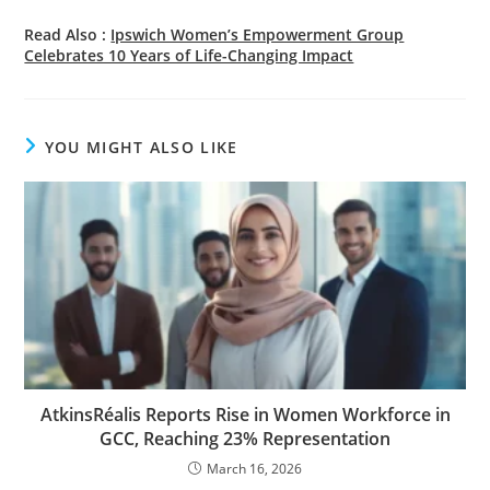
Read Also :
Ipswich Women’s Empowerment Group
Celebrates 10 Years of Life-Changing Impact
YOU MIGHT ALSO LIKE
AtkinsRéalis Reports Rise in Women Workforce in
GCC, Reaching 23% Representation
March 16, 2026