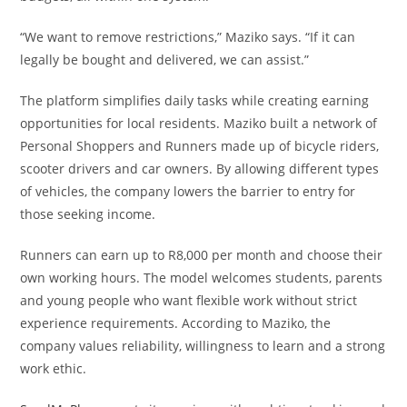
“We want to remove restrictions,” Maziko says. “If it can
legally be bought and delivered, we can assist.”
The platform simplifies daily tasks while creating earning
opportunities for local residents. Maziko built a network of
Personal Shoppers and Runners made up of bicycle riders,
scooter drivers and car owners. By allowing different types
of vehicles, the company lowers the barrier to entry for
those seeking income.
Runners can earn up to R8,000 per month and choose their
own working hours. The model welcomes students, parents
and young people who want flexible work without strict
experience requirements. According to Maziko, the
company values reliability, willingness to learn and a strong
work ethic.