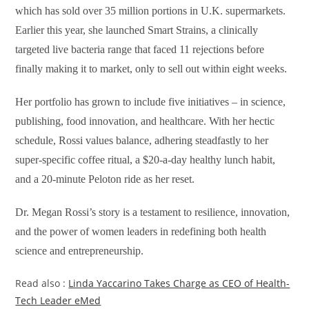
which has sold over 35 million portions in U.K. supermarkets.
Earlier this year, she launched Smart Strains, a clinically
targeted live bacteria range that faced 11 rejections before
finally making it to market, only to sell out within eight weeks.
Her portfolio has grown to include five initiatives – in science,
publishing, food innovation, and healthcare. With her hectic
schedule, Rossi values balance, adhering steadfastly to her
super-specific coffee ritual, a $20-a-day healthy lunch habit,
and a 20-minute Peloton ride as her reset.
Dr. Megan Rossi’s story is a testament to resilience, innovation,
and the power of women leaders in redefining both health
science and entrepreneurship.
Read also :
Linda Yaccarino Takes Charge as CEO of Health-
Tech Leader eMed