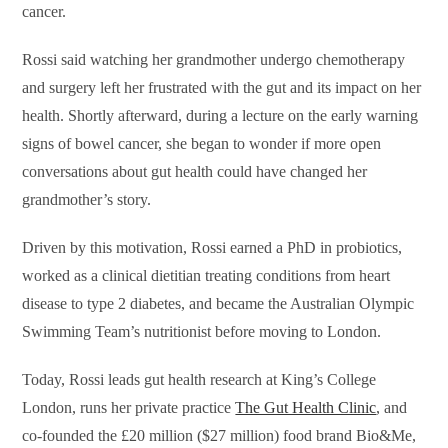
cancer.
Rossi said watching her grandmother undergo chemotherapy
and surgery left her frustrated with the gut and its impact on her
health. Shortly afterward, during a lecture on the early warning
signs of bowel cancer, she began to wonder if more open
conversations about gut health could have changed her
grandmother’s story.
Driven by this motivation, Rossi earned a PhD in probiotics,
worked as a clinical dietitian treating conditions from heart
disease to type 2 diabetes, and became the Australian Olympic
Swimming Team’s nutritionist before moving to London.
Today, Rossi leads gut health research at King’s College
London, runs her private practice
The Gut Health Clinic
, and
co-founded the £20 million ($27 million) food brand Bio&Me,