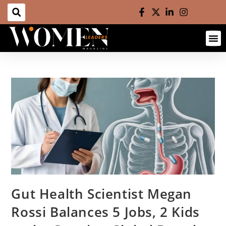
Gut Health Scientist Megan
Rossi Balances 5 Jobs, 2 Kids