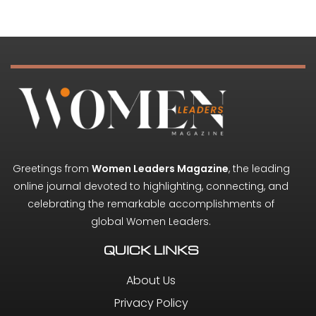
Greetings from
Women Leaders Magazine
, the leading
online journal devoted to highlighting, connecting, and
celebrating the remarkable accomplishments of
global Women Leaders.
QUICK LINKS
About Us
Privacy Policy