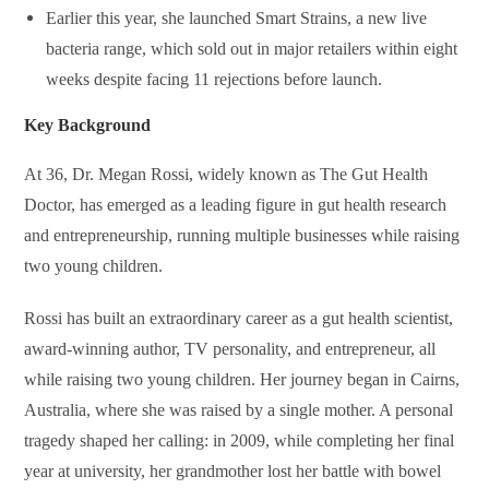
Earlier this year, she launched
Smart Strains
, a new live
bacteria range, which sold out in major retailers within eight
weeks despite facing 11 rejections before launch.
Key Background
At 36, Dr. Megan Rossi, widely known as The Gut Health
Doctor, has emerged as a leading figure in gut health research
and entrepreneurship, running multiple businesses while raising
two young children.
Rossi has built an extraordinary career as a gut health scientist,
award-winning author, TV personality, and entrepreneur, all
while raising two young children. Her journey began in Cairns,
Australia, where she was raised by a single mother. A personal
tragedy shaped her calling: in 2009, while completing her final
year at university, her grandmother lost her battle with bowel