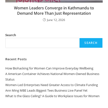
Women Leaders Converge in Kathmandu to
Demand More Than Just Representation
June 12, 2026
Search
SEARCH
Recent Posts
How Biohacking for Women Can Improve Everyday Wellbeing
A American Container Achieves National Women-Owned Business
Status
Women-Led Enterprises Need Greater Access to Climate Funding
Ann Ming MBE Leads Biggest Tees Business Live Panel Yet
What Is the Glass Ceiling? A Guide to Workplace Issues for Women