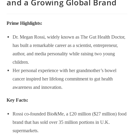
and a Growing Global Brand
Prime Highlights:
Dr. Megan Rossi, widely known as
The Gut Health Doctor
,
has built a remarkable career as a scientist, entrepreneur,
author, and media personality while raising two young
children.
Her personal experience with her grandmother’s bowel
cancer inspired her lifelong commitment to gut health
awareness and innovation.
Key Facts:
Rossi co-founded
Bio&Me
, a £20 million ($27 million) food
brand that has sold over 35 million portions in U.K.
supermarkets.