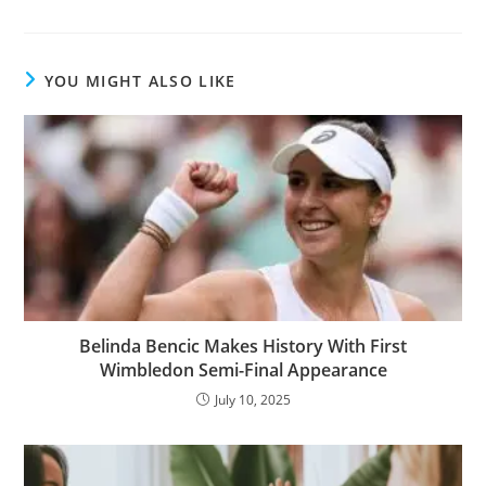
YOU MIGHT ALSO LIKE
Belinda Bencic Makes History With First
Wimbledon Semi-Final Appearance
July 10, 2025