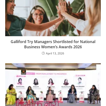
Galliford Try Managers Shortlisted for National
Business Women’s Awards 2026
April 13, 2026