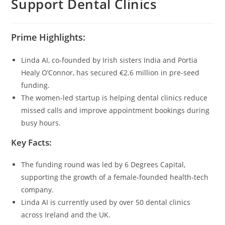
Support Dental Clinics
Prime Highlights:
Linda AI, co-founded by Irish sisters India and Portia
Healy O’Connor, has secured €2.6 million in pre-seed
funding.
The women-led startup is helping dental clinics reduce
missed calls and improve appointment bookings during
busy hours.
Key Facts:
The funding round was led by 6 Degrees Capital,
supporting the growth of a female-founded health-tech
company.
Linda AI is currently used by over 50 dental clinics
across Ireland and the UK.