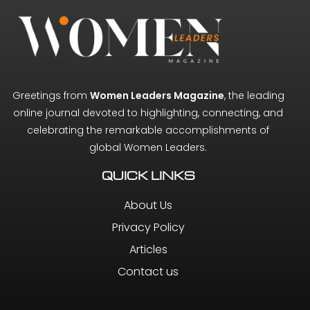
Greetings from
Women Leaders Magazine
, the leading
online journal devoted to highlighting, connecting, and
celebrating the remarkable accomplishments of
global Women Leaders.
QUICK LINKS
About Us
Privacy Policy
Articles
Contact us