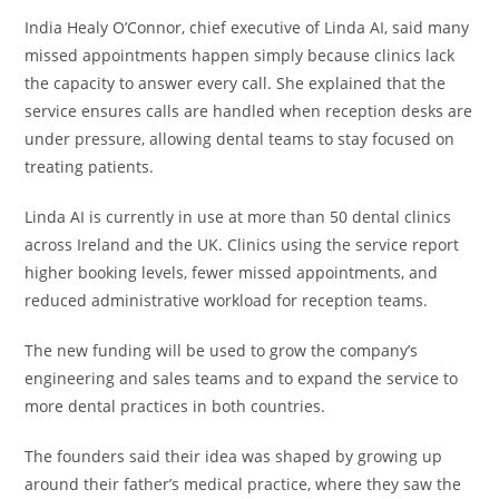
India Healy O’Connor, chief executive of Linda AI, said many
missed appointments happen simply because clinics lack
the capacity to answer every call. She explained that the
service ensures calls are handled when reception desks are
under pressure, allowing dental teams to stay focused on
treating patients.
Linda AI is currently in use at more than 50 dental clinics
across Ireland and the UK. Clinics using the service report
higher booking levels, fewer missed appointments, and
reduced administrative workload for reception teams.
The new funding will be used to grow the company’s
engineering and sales teams and to expand the service to
more dental practices in both countries.
The founders said their idea was shaped by growing up
around their father’s medical practice, where they saw the