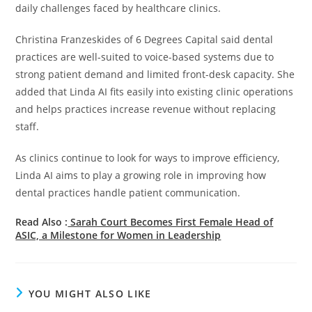
daily challenges faced by healthcare clinics.
Christina Franzeskides of 6 Degrees Capital said dental
practices are well-suited to voice-based systems due to
strong patient demand and limited front-desk capacity. She
added that Linda AI fits easily into existing clinic operations
and helps practices increase revenue without replacing
staff.
As clinics continue to look for ways to improve efficiency,
Linda AI aims to play a growing role in improving how
dental practices handle patient communication.
Read Also :
Sarah Court Becomes First Female Head of
ASIC, a Milestone for Women in Leadership
YOU MIGHT ALSO LIKE