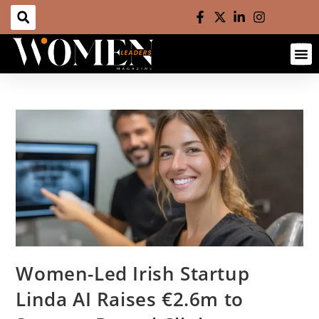
Women-Led Irish Startup
Linda AI Raises €2.6m to