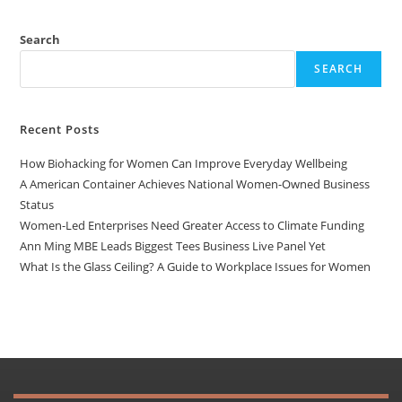
Search
SEARCH
Recent Posts
How Biohacking for Women Can Improve Everyday Wellbeing
A American Container Achieves National Women-Owned Business
Status
Women-Led Enterprises Need Greater Access to Climate Funding
Ann Ming MBE Leads Biggest Tees Business Live Panel Yet
What Is the Glass Ceiling? A Guide to Workplace Issues for Women