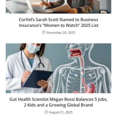
CorVel’s Sarah Scott Named to Business
Insurance’s “Women to Watch” 2025 List
November 20, 2025
Gut Health Scientist Megan Rossi Balances 5 Jobs,
2 Kids and a Growing Global Brand
August 21, 2025