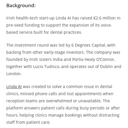
Background:
Irish health-tech start-up Linda AI has raised €2.6 million in
pre-seed funding to support the expansion of its voice-
based service built for dental practices.
The investment round was led by 6 Degrees Capital, with
backing from other early-stage investors. The company was
founded by Irish sisters India and Portia Healy O’Connor,
together with Lucio Tudisco, and operates out of Dublin and
London.
Linda AI
was created to solve a common issue in dental
clinics, missed phone calls and lost appointments when
reception teams are overwhelmed or unavailable. The
platform answers patient calls during busy periods or after
hours, helping clinics manage bookings without distracting
staff from patient care.