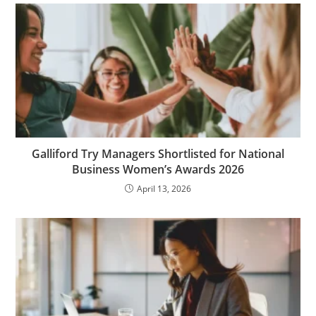
Galliford Try Managers Shortlisted for National
Business Women’s Awards 2026
April 13, 2026