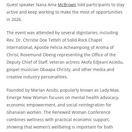
Guest speaker Nana Ama
McBrown
told participants to stay
active and keep working to make the most of opportunities
in 2026.
The event was attended by several dignitaries, including
Rev. Dr. Christie Doe Tetteh of Solid Rock Chapel
International, Apostle Felicia Acheampong of Aroma of
Christ, Rosemund Obeng representing the Office of the
Deputy Chief of Staff, veteran actress Akofa Edjeani Asiedu,
gospel musician Obaapa Christy, and other media and
creative industry personalities.
Founded by Marian Assibi, popularly known as Lady Mae,
Emerge New Woman focuses on mental health advocacy,
economic empowerment, and social reintegration for
Ghanaian women. The Renewed Woman Conference
combines wellness with practical economic support,
showing that women’s wellbeing is important for both