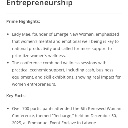
Entrepreneurship
Prime Highlights:
Lady Mae, founder of Emerge New Woman, emphasized
that women’s mental and emotional well-being is key to
national productivity and called for more support to
prioritize women’s wellness.
The conference combined wellness sessions with
practical economic support, including cash, business
equipment, and skill exhibitions, showing real impact for
women entrepreneurs.
Key Facts:
Over 700 participants attended the 6th Renewed Woman
Conference, themed “Recharge,” held on December 30,
2025, at Emmanuel Event Enclave in Labone.