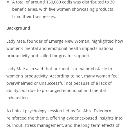
A total of around 150,000 cedis was distributed to 30
beneficiaries, with five women showcasing products
from their businesses.
Background
Lady Mae, founder of Emerge New Woman, highlighted how
women’s mental and emotional health impacts national
productivity and called for greater support.
Lady Mae also said that burnout is a major obstacle to
women’s productivity. According to her, many women feel
overwhelmed or unsuccessful not because of a lack of
ability, but due to prolonged emotional and mental
exhaustion.
A clinical psychology session led by Dr. Abra Dziedorm
reinforced the theme, offering evidence-based insights into
burnout, stress management, and the long-term effects of