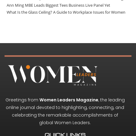
Ann Ming MBE Leads Biggest Tees Business Live Panel Yet
What Is the Glass Ceiling? A Guide to Workplace Issues for Women
Greetings from
Women Leaders Magazine
, the leading
online journal devoted to highlighting, connecting, and
celebrating the remarkable accomplishments of
global Women Leaders.
QUICK LINKS