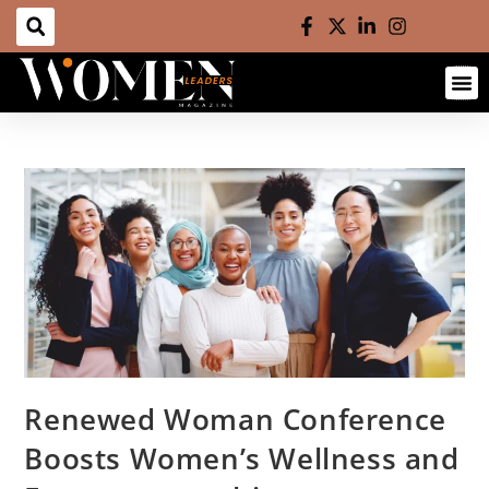
Renewed Woman Conference
Boosts Women’s Wellness and