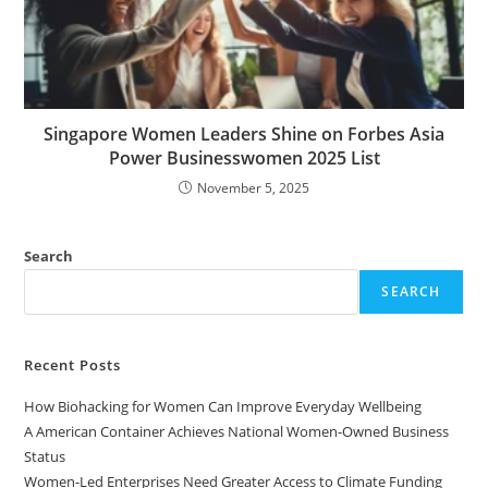
Singapore Women Leaders Shine on Forbes Asia
Power Businesswomen 2025 List
November 5, 2025
Search
SEARCH
Recent Posts
How Biohacking for Women Can Improve Everyday Wellbeing
A American Container Achieves National Women-Owned Business
Status
Women-Led Enterprises Need Greater Access to Climate Funding