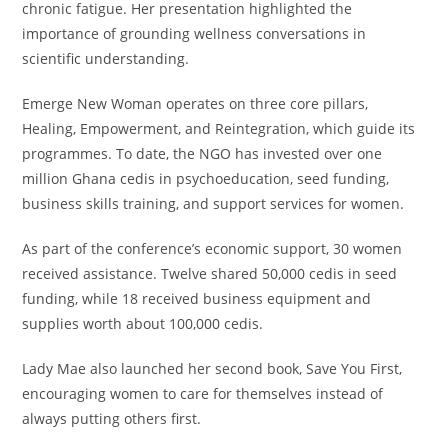
chronic fatigue. Her presentation highlighted the
importance of grounding wellness conversations in
scientific understanding.
Emerge New Woman operates on three core pillars,
Healing, Empowerment, and Reintegration, which guide its
programmes. To date, the NGO has invested over one
million Ghana cedis in psychoeducation, seed funding,
business skills training, and support services for women.
As part of the conference’s economic support, 30 women
received assistance. Twelve shared 50,000 cedis in seed
funding, while 18 received business equipment and
supplies worth about 100,000 cedis.
Lady Mae also launched her second book, Save You First,
encouraging women to care for themselves instead of
always putting others first.