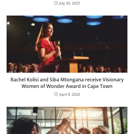
July 30, 2025
Rachel Kolisi and Siba Mtongana receive Visionary
Women of Wonder Award in Cape Town
April 9, 2026