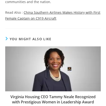
communities and the nation.
Read Also :
China Southern Airlines Makes History with First
Female Captain on C919 Aircraft
YOU MIGHT ALSO LIKE
Virginia Housing CEO Tammy Neale Recognized
with Prestigious Women in Leadership Award