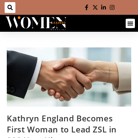
Kathryn England Becomes
First Woman to Lead ZSL in