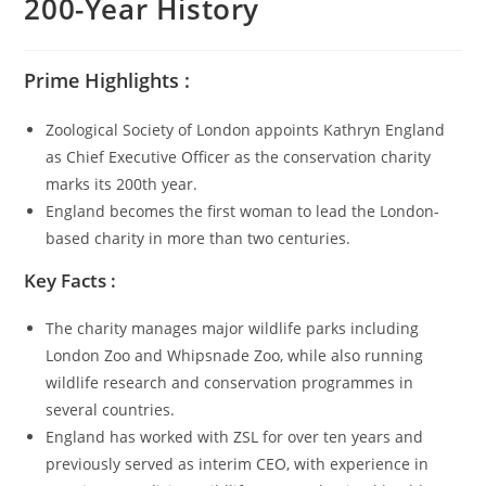
200-Year History
Prime Highlights :
Zoological Society of London appoints Kathryn England
as Chief Executive Officer as the conservation charity
marks its 200th year.
England becomes the first woman to lead the London-
based charity in more than two centuries.
Key Facts :
The charity manages major wildlife parks including
London Zoo and Whipsnade Zoo, while also running
wildlife research and conservation programmes in
several countries.
England has worked with ZSL for over ten years and
previously served as interim CEO, with experience in