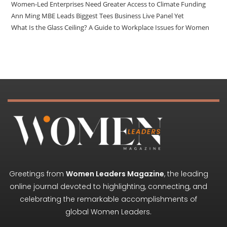
Women-Led Enterprises Need Greater Access to Climate Funding
Ann Ming MBE Leads Biggest Tees Business Live Panel Yet
What Is the Glass Ceiling? A Guide to Workplace Issues for Women
Greetings from
Women Leaders Magazine
, the leading
online journal devoted to highlighting, connecting, and
celebrating the remarkable accomplishments of
global Women Leaders.