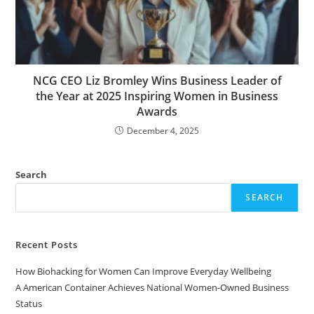
NCG CEO Liz Bromley Wins Business Leader of
the Year at 2025 Inspiring Women in Business
Awards
December 4, 2025
Search
SEARCH
Recent Posts
How Biohacking for Women Can Improve Everyday Wellbeing
A American Container Achieves National Women-Owned Business
Status