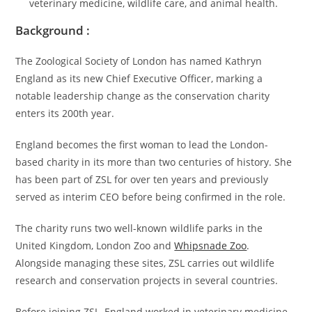
veterinary medicine, wildlife care, and animal health.
Background :
The Zoological Society of London has named Kathryn
England as its new Chief Executive Officer, marking a
notable leadership change as the conservation charity
enters its 200th year.
England becomes the first woman to lead the London-
based charity in its more than two centuries of history. She
has been part of ZSL for over ten years and previously
served as interim CEO before being confirmed in the role.
The charity runs two well-known wildlife parks in the
United Kingdom, London Zoo and
Whipsnade Zoo
.
Alongside managing these sites, ZSL carries out wildlife
research and conservation projects in several countries.
Before joining ZSL, England worked in veterinary medicine