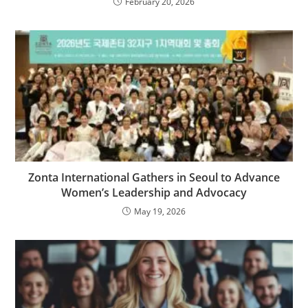
February 20, 2026
Zonta International Gathers in Seoul to Advance
Women’s Leadership and Advocacy
May 19, 2026