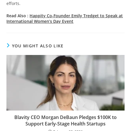
efforts.
Read Also :
Happity Co-Founder Emily Tredget to Speak at
International Women’s Day Event
YOU MIGHT ALSO LIKE
Blavity CEO Morgan DeBaun Pledges $100K to
Support Early-Stage Health Startups