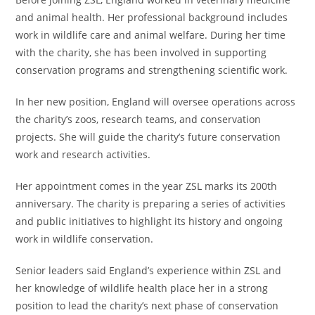
and animal health. Her professional background includes
work in wildlife care and animal welfare. During her time
with the charity, she has been involved in supporting
conservation programs and strengthening scientific work.
In her new position, England will oversee operations across
the charity’s zoos, research teams, and conservation
projects. She will guide the charity’s future conservation
work and research activities.
Her appointment comes in the year ZSL marks its 200th
anniversary. The charity is preparing a series of activities
and public initiatives to highlight its history and ongoing
work in wildlife conservation.
Senior leaders said England’s experience within ZSL and
her knowledge of wildlife health place her in a strong
position to lead the charity’s next phase of conservation